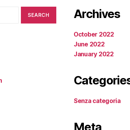
Archives
October 2022
June 2022
January 2022
Categorie
n
Senza categoria
Meta