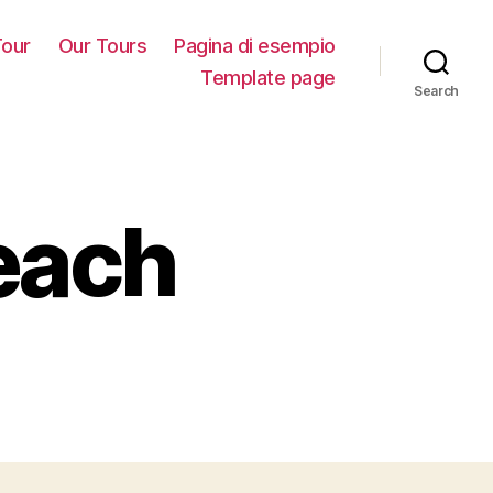
our
Our Tours
Pagina di esempio
Template page
Search
each