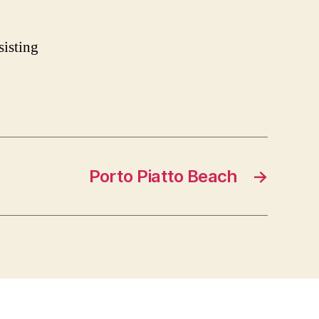
sisting
Porto Piatto Beach
→