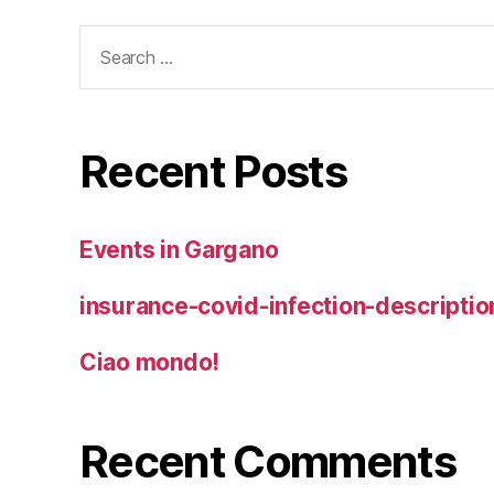
Search
for:
Recent Posts
Events in Gargano
insurance-covid-infection-descriptio
Ciao mondo!
Recent Comments