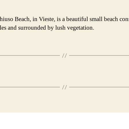
iuso Beach, in Vieste, is a beautiful small beach con
les and surrounded by lush vegetation.