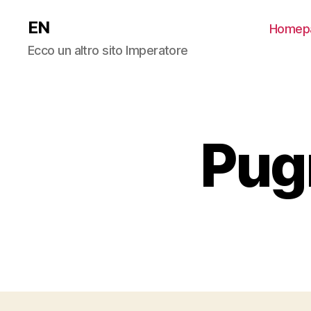
EN
Homep
Ecco un altro sito Imperatore
Pug