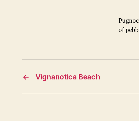
Pugnoch
of pebb
←
Vignanotica Beach