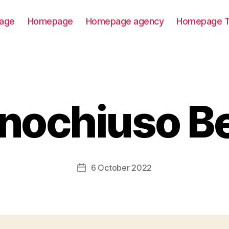
age
Homepage
Homepage agency
Homepage T
nochiuso B
6 October 2022
Post
date