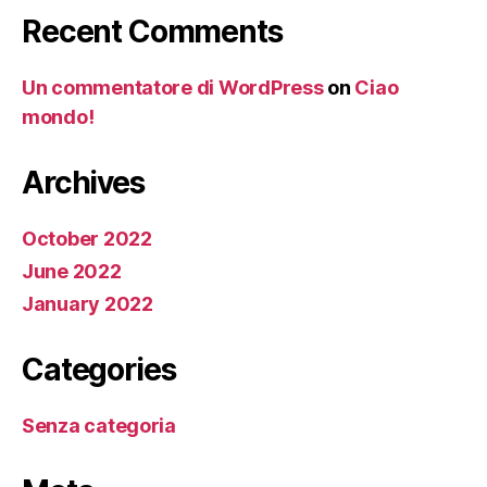
Recent Comments
Un commentatore di WordPress
on
Ciao
mondo!
Archives
October 2022
June 2022
January 2022
Categories
Senza categoria