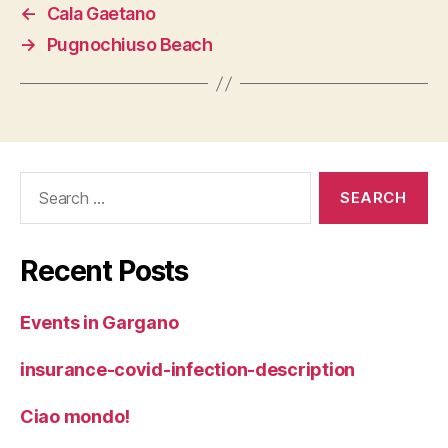
←
Cala Gaetano
→
Pugnochiuso Beach
Search
for:
Recent Posts
Events in Gargano
insurance-covid-infection-description
Ciao mondo!