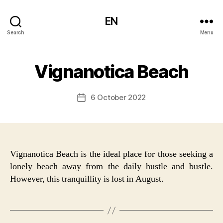
EN
Search
Menu
Vignanotica Beach
6 October 2022
Post
date
Vignanotica Beach is the ideal place for those seeking a
lonely beach away from the daily hustle and bustle.
However, this tranquillity is lost in August.