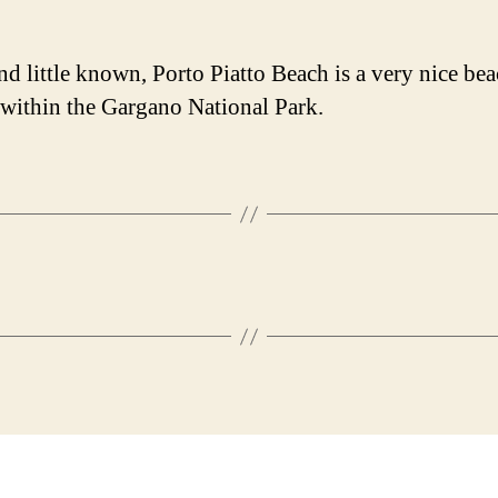
nd little known, Porto Piatto Beach is a very nice be
 within the Gargano National Park.