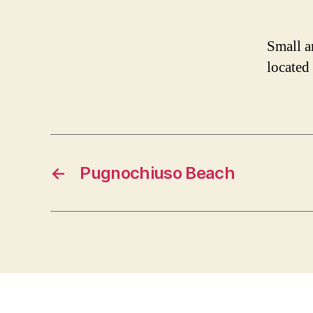
Small a
located
←
Pugnochiuso Beach