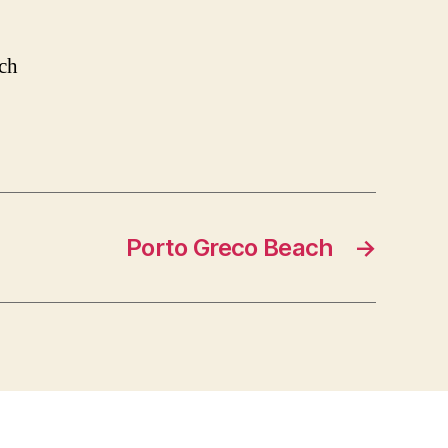
ach
Porto Greco Beach
→