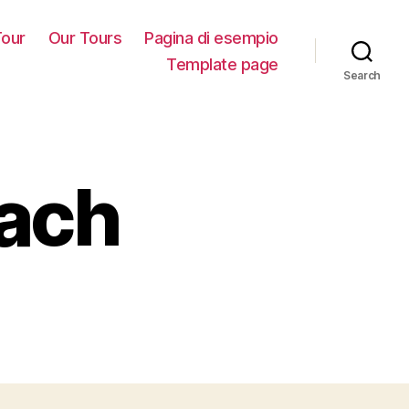
our
Our Tours
Pagina di esempio
Template page
Search
each