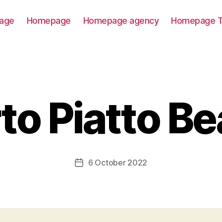
age
Homepage
Homepage agency
Homepage T
to Piatto B
6 October 2022
Post
date