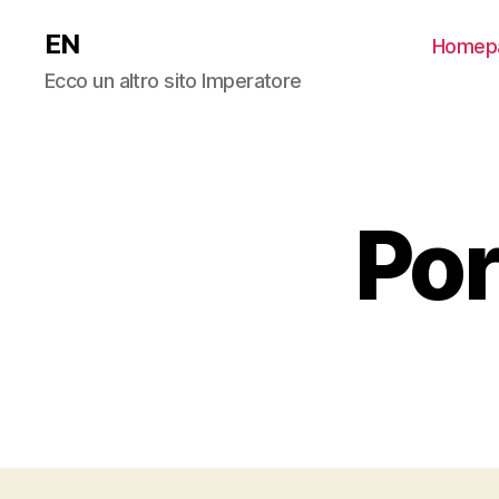
EN
Homep
Ecco un altro sito Imperatore
Por