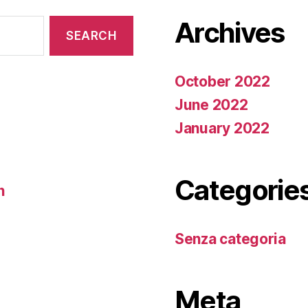
Archives
October 2022
June 2022
January 2022
Categorie
n
Senza categoria
Meta