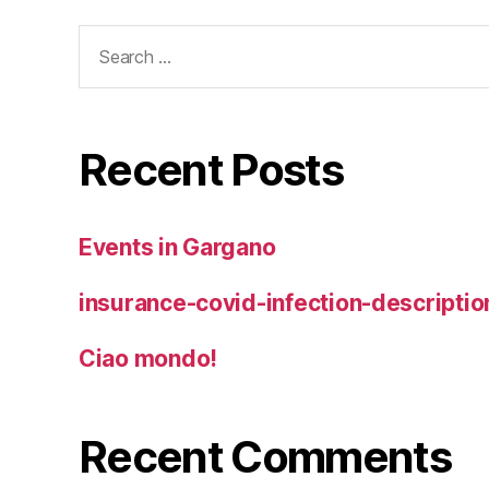
Search
for:
Recent Posts
Events in Gargano
insurance-covid-infection-descriptio
Ciao mondo!
Recent Comments