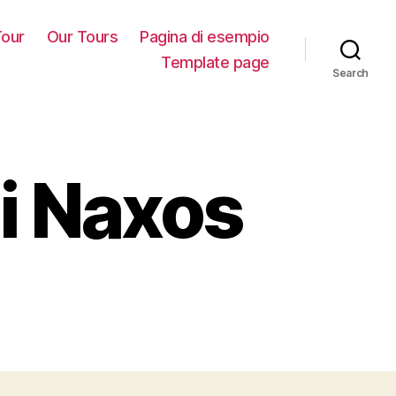
our
Our Tours
Pagina di esempio
Template page
Search
i Naxos