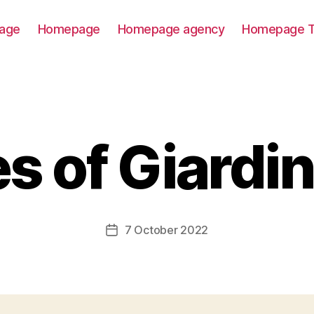
age
Homepage
Homepage agency
Homepage T
s of Giardin
7 October 2022
Post
date