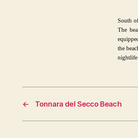
South of
The bea
equipped
the beac
nightlife
←
Tonnara del Secco Beach