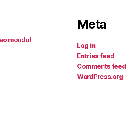
Meta
ao mondo!
Log in
Entries feed
Comments feed
WordPress.org