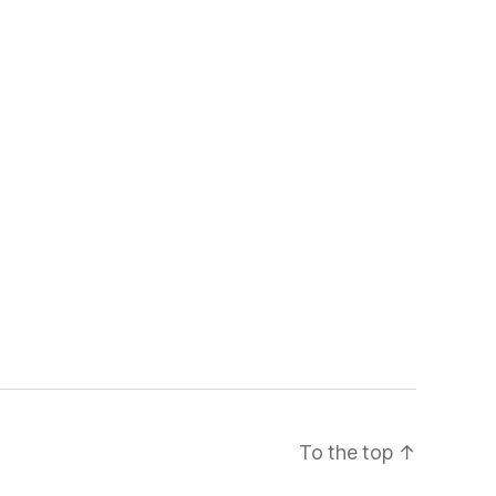
To the top
↑