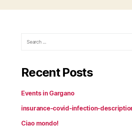
Search
for:
Recent Posts
Events in Gargano
insurance-covid-infection-descriptio
Ciao mondo!