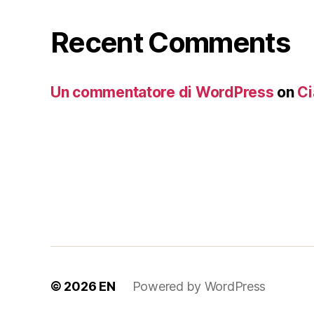
Recent Comments
Un commentatore di WordPress
on
Ci
© 2026
EN
Powered by WordPress