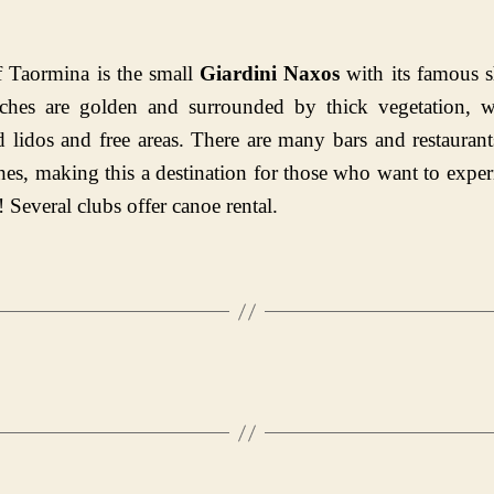
 Taormina is the small
Giardini Naxos
with its famous s
ches are golden and surrounded by thick vegetation, w
 lidos and free areas. There are many bars and restauran
hes, making this a destination for those who want to exper
! Several clubs offer canoe rental.