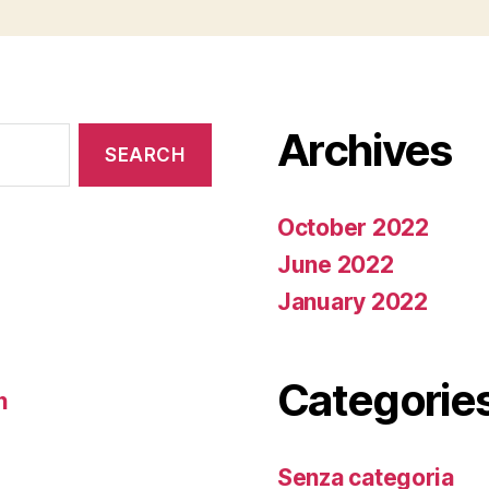
Archives
October 2022
June 2022
January 2022
Categorie
n
Senza categoria