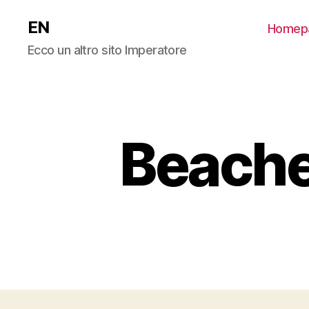
EN
Homep
Ecco un altro sito Imperatore
Beache