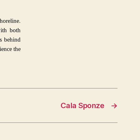
horeline.
ith both
ts behind
ience the
Cala Sponze
→