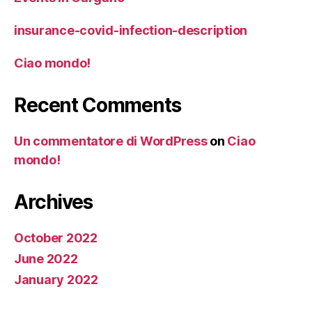
insurance-covid-infection-description
Ciao mondo!
Recent Comments
Un commentatore di WordPress
on
Ciao
mondo!
Archives
October 2022
June 2022
January 2022