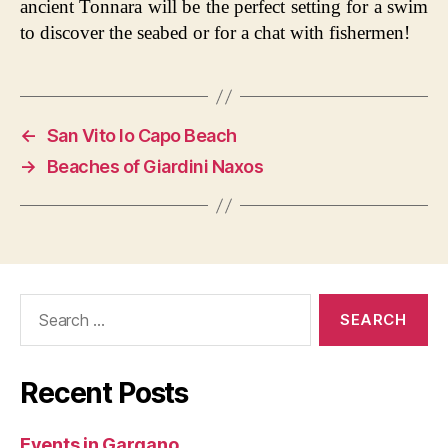
ancient Tonnara will be the perfect setting for a swim
to discover the seabed or for a chat with fishermen!
←
San Vito lo Capo Beach
→
Beaches of Giardini Naxos
Search
for:
Recent Posts
Events in Gargano