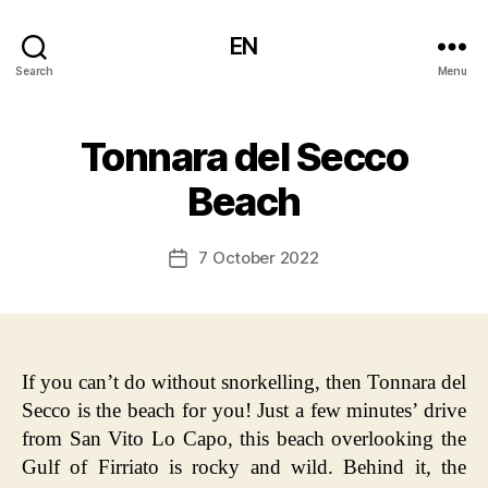
EN
Search
Menu
Tonnara del Secco
Beach
7 October 2022
Post
date
If you can’t do without snorkelling, then Tonnara del
Secco is the beach for you! Just a few minutes’ drive
from San Vito Lo Capo, this beach overlooking the
Gulf of Firriato is rocky and wild. Behind it, the