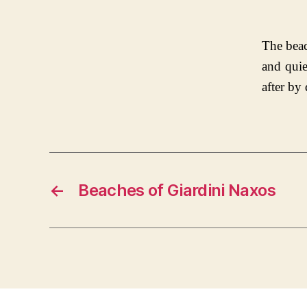
The beac
and quie
after by
←
Beaches of Giardini Naxos