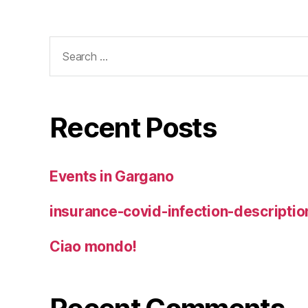
Search
for:
Recent Posts
Events in Gargano
insurance-covid-infection-descriptio
Ciao mondo!