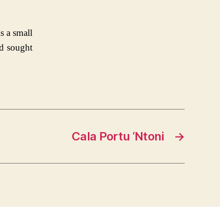
s a small
nd sought
Cala Portu ‘Ntoni
→