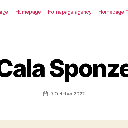
age
Homepage
Homepage agency
Homepage T
Cala Sponz
7 October 2022
Post
date