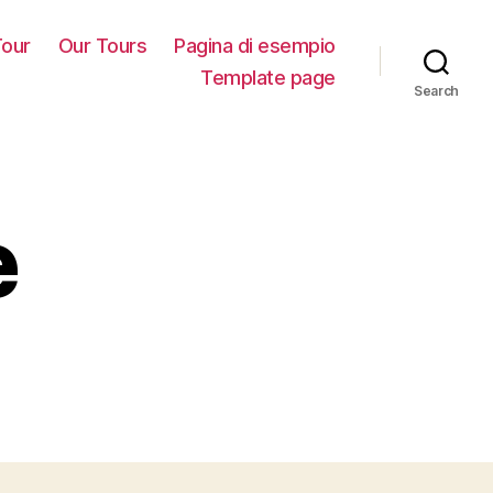
our
Our Tours
Pagina di esempio
Template page
Search
e