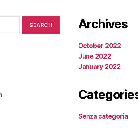
Archives
October 2022
June 2022
January 2022
Categorie
n
Senza categoria