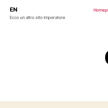
EN
Homep
Ecco un altro sito Imperatore