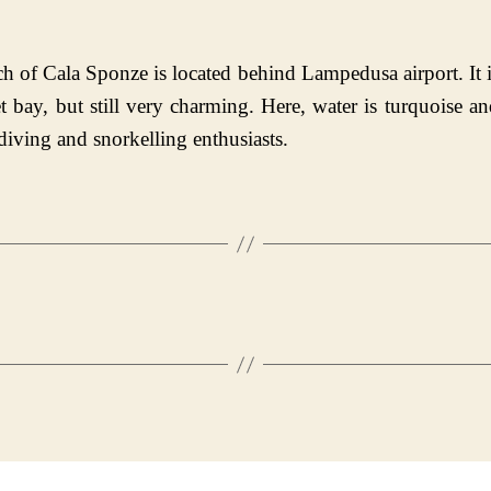
h of Cala Sponze is located behind Lampedusa airport. It i
t bay, but still very charming. Here, water is turquoise a
 diving and snorkelling enthusiasts.