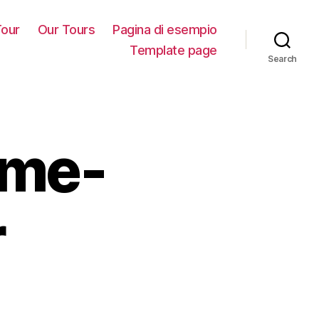
our
Our Tours
Pagina di esempio
Template page
Search
ame-
r