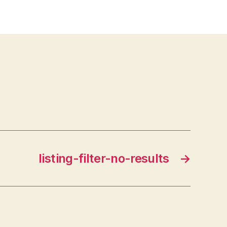
listing-filter-no-results
→