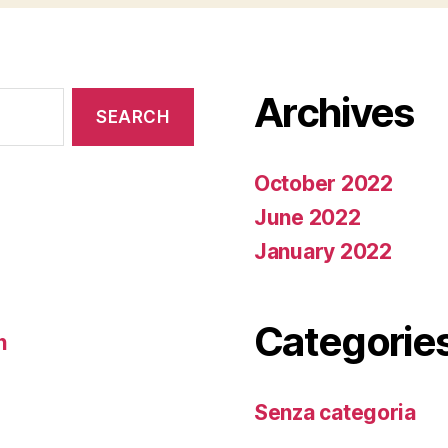
Archives
October 2022
June 2022
January 2022
Categorie
n
Senza categoria