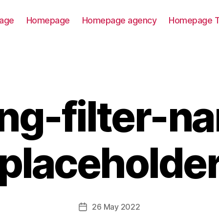
age
Homepage
Homepage agency
Homepage T
ting-filter-n
placeholde
26 May 2022
Post