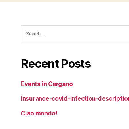
Search
for:
Recent Posts
Events in Gargano
insurance-covid-infection-descriptio
Ciao mondo!