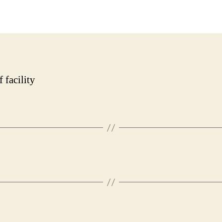
date
 facility