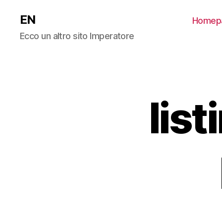
EN
Homep
Ecco un altro sito Imperatore
lis