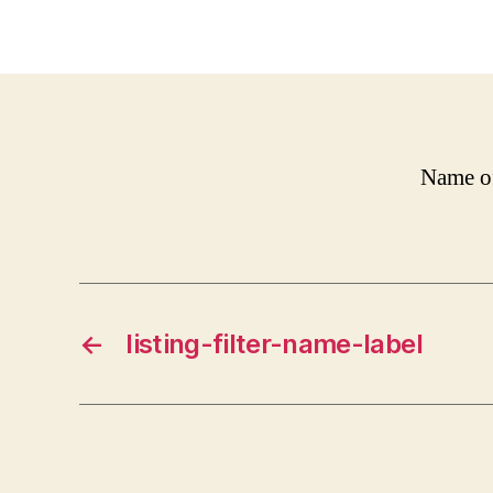
Name of
←
listing-filter-name-label