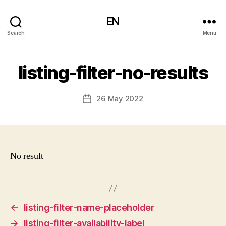
EN
Search
Menu
listing-filter-no-results
26 May 2022
Post
date
No result
←
listing-filter-name-placeholder
→
listing-filter-availability-label