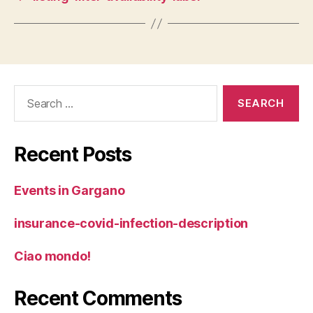
Search
for:
Recent Posts
Events in Gargano
insurance-covid-infection-description
Ciao mondo!
Recent Comments