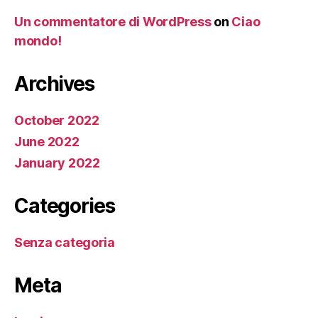
Un commentatore di WordPress
on
Ciao
mondo!
Archives
October 2022
June 2022
January 2022
Categories
Senza categoria
Meta