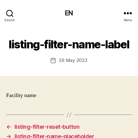
EN
Search
Menu
listing-filter-name-label
26 May 2022
Post
date
Facility name
←
listing-filter-reset-button
→
listing-filter-name-placeholder