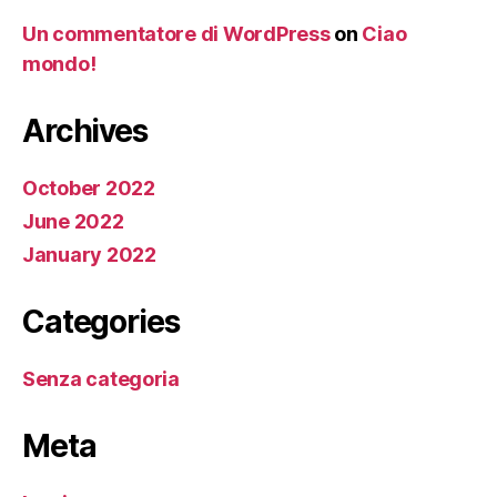
Un commentatore di WordPress
on
Ciao
mondo!
Archives
October 2022
June 2022
January 2022
Categories
Senza categoria
Meta