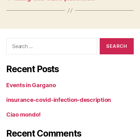
Search
for:
Recent Posts
Events in Gargano
insurance-covid-infection-description
Ciao mondo!
Recent Comments