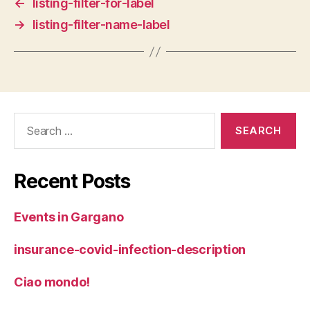
←
listing-filter-for-label
→
listing-filter-name-label
Search
for:
Recent Posts
Events in Gargano
insurance-covid-infection-description
Ciao mondo!