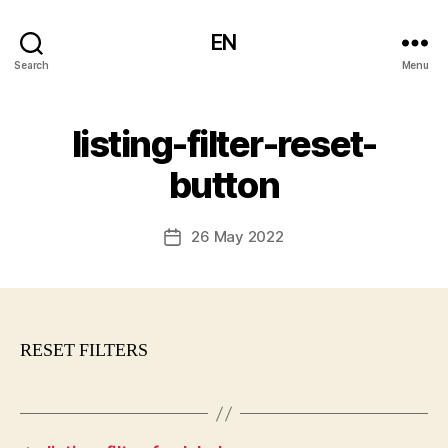
EN
Search
Menu
listing-filter-reset-
button
26 May 2022
Post
date
RESET FILTERS