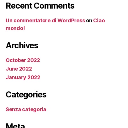
Recent Comments
Un commentatore di WordPress
on
Ciao
mondo!
Archives
October 2022
June 2022
January 2022
Categories
Senza categoria
Meta