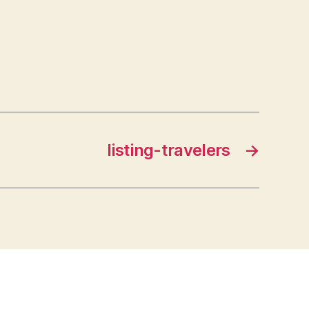
listing-travelers
→