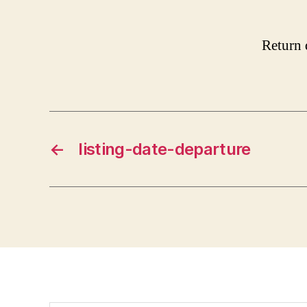
Return 
←
listing-date-departure