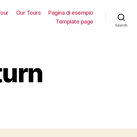
our
Our Tours
Pagina di esempio
Template page
Search
turn