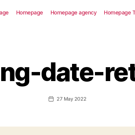
age
Homepage
Homepage agency
Homepage T
ting-date-re
27 May 2022
Post
date