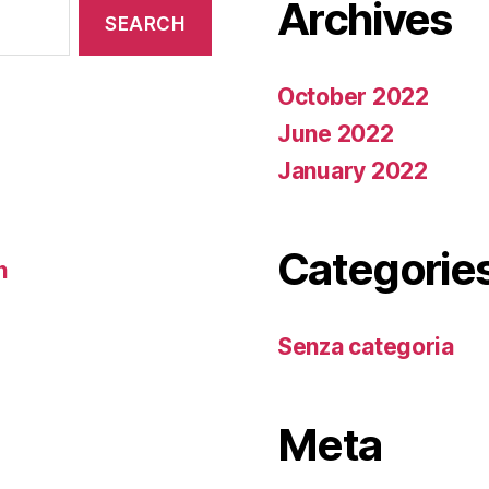
Archives
October 2022
June 2022
January 2022
Categorie
n
Senza categoria
Meta