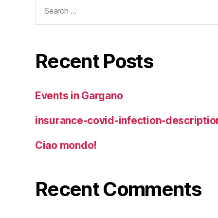
Search
for:
Recent Posts
Events in Gargano
insurance-covid-infection-descriptio
Ciao mondo!
Recent Comments