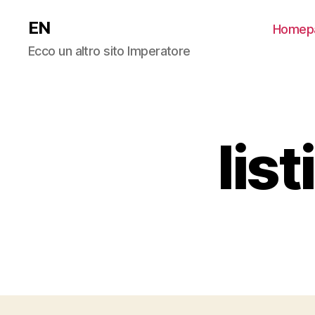
EN
Homep
Ecco un altro sito Imperatore
lis