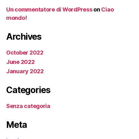
Un commentatore di WordPress
on
Ciao
mondo!
Archives
October 2022
June 2022
January 2022
Categories
Senza categoria
Meta