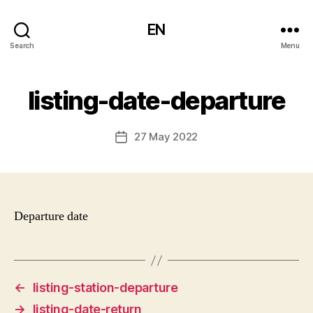
EN
Search
Menu
listing-date-departure
27 May 2022
Post
date
Departure date
←
listing-station-departure
→
listing-date-return