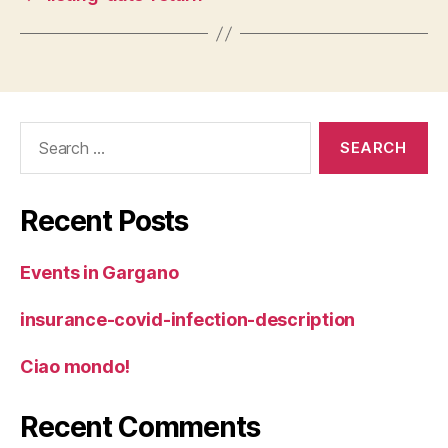
Search
for:
Recent Posts
Events in Gargano
insurance-covid-infection-description
Ciao mondo!
Recent Comments