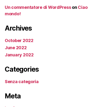
Un commentatore di WordPress
on
Ciao
mondo!
Archives
October 2022
June 2022
January 2022
Categories
Senza categoria
Meta