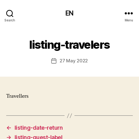
EN
Search
Menu
listing-travelers
27 May 2022
Post
date
Travellers
←
listing-date-return
→
listing-guest-label