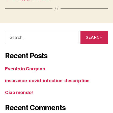
Search
for:
Recent Posts
Events in Gargano
insurance-covid-infection-description
Ciao mondo!
Recent Comments