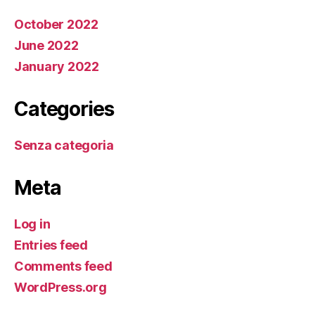
October 2022
June 2022
January 2022
Categories
Senza categoria
Meta
Log in
Entries feed
Comments feed
WordPress.org