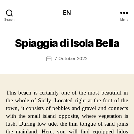
EN
Search
Menu
Spiaggia di Isola Bella
7 October 2022
Post
date
This beach is certainly one of the most beautiful in
the whole of Sicily. Located right at the foot of the
town, it consists of pebbles and gravel and connects
with the small island opposite, where vegetation is
lush. During low tide, the thin tongue of sand joins
the mainland. Here, you will find equipped lidos