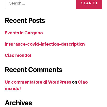
for:
Recent Posts
Events in Gargano
insurance-covid-infection-description
Ciao mondo!
Recent Comments
Un commentatore di WordPress
on
Ciao
mondo!
Archives