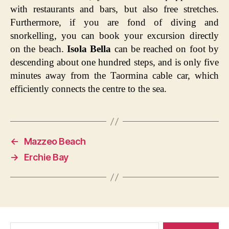
with restaurants and bars, but also free stretches.
Furthermore, if you are fond of diving and
snorkelling, you can book your excursion directly
on the beach.
Isola Bella
can be reached on foot by
descending about one hundred steps, and is only five
minutes away from the Taormina cable car, which
efficiently connects the centre to the sea.
←
Mazzeo Beach
→
Erchie Bay
Search