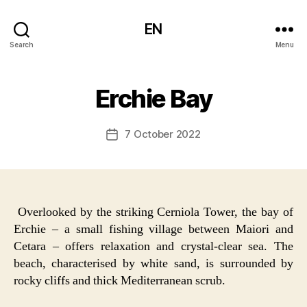
EN
Search
Menu
Erchie Bay
7 October 2022
Post
date
Overlooked by the striking Cerniola Tower, the bay of
Erchie – a small fishing village between Maiori and
Cetara – offers relaxation and crystal-clear sea. The
beach, characterised by white sand, is surrounded by
rocky cliffs and thick Mediterranean scrub.