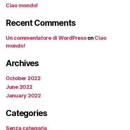
Ciao mondo!
Recent Comments
Un commentatore di WordPress
on
Ciao
mondo!
Archives
October 2022
June 2022
January 2022
Categories
Senza categoria