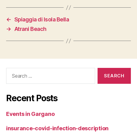
←
Spiaggia di Isola Bella
→
Atrani Beach
Search
for:
Recent Posts
Events in Gargano
insurance-covid-infection-description