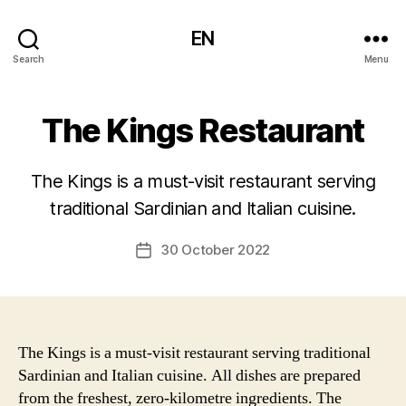
EN
Search
Menu
The Kings Restaurant
The Kings is a must-visit restaurant serving
traditional Sardinian and Italian cuisine.
30 October 2022
Post
date
The Kings is a must-visit restaurant serving traditional
Sardinian and Italian cuisine. All dishes are prepared
from the freshest, zero-kilometre ingredients. The