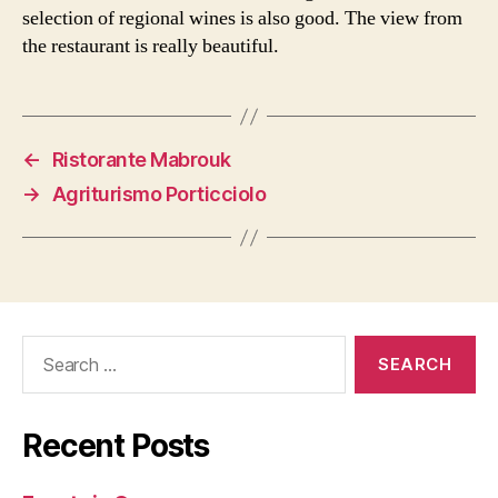
selection of regional wines is also good. The view from
the restaurant is really beautiful.
←
Ristorante Mabrouk
→
Agriturismo Porticciolo
Search
for:
Recent Posts