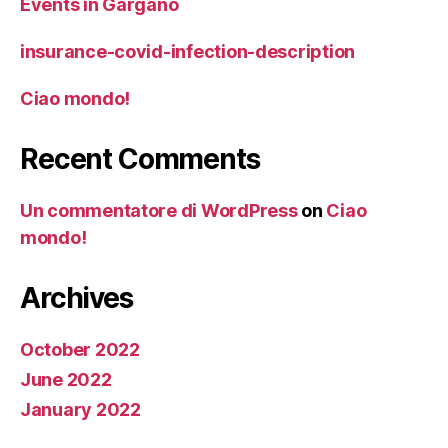
Events in Gargano
insurance-covid-infection-description
Ciao mondo!
Recent Comments
Un commentatore di WordPress
on
Ciao
mondo!
Archives
October 2022
June 2022
January 2022