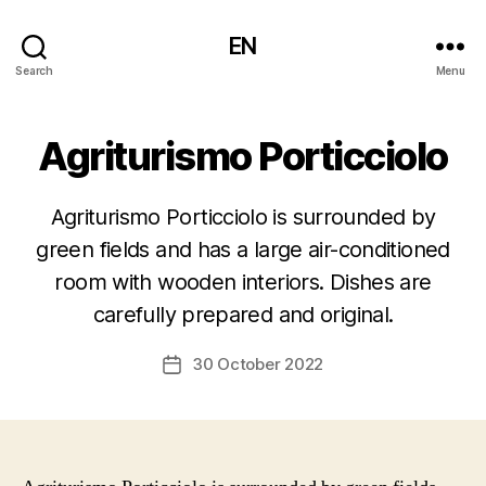
EN
Search
Menu
Agriturismo Porticciolo
Agriturismo Porticciolo is surrounded by
green fields and has a large air-conditioned
room with wooden interiors. Dishes are
carefully prepared and original.
30 October 2022
Post
date