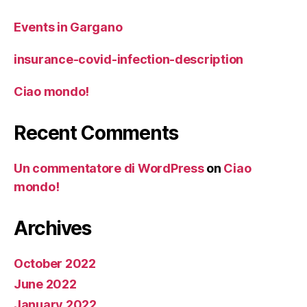
Events in Gargano
insurance-covid-infection-description
Ciao mondo!
Recent Comments
Un commentatore di WordPress
on
Ciao
mondo!
Archives
October 2022
June 2022
January 2022