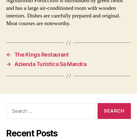
Agriturismo Porticciolo is surrounded by green fields
and has a large air-conditioned room with wooden
interiors. Dishes are carefully prepared and original.
Meat courses are noteworthy.
←
The Kings Restaurant
→
Azienda Turistica Sa Mandra
Search
for:
Recent Posts