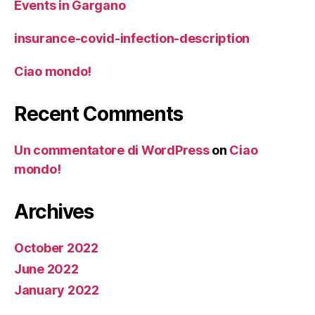
Events in Gargano
insurance-covid-infection-description
Ciao mondo!
Recent Comments
Un commentatore di WordPress
on
Ciao
mondo!
Archives
October 2022
June 2022
January 2022