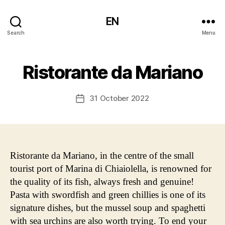
EN
Search
Menu
Ristorante da Mariano
31 October 2022
Post
date
Ristorante da Mariano, in the centre of the small
tourist port of Marina di Chiaiolella, is renowned for
the quality of its fish, always fresh and genuine!
Pasta with swordfish and green chillies is one of its
signature dishes, but the mussel soup and spaghetti
with sea urchins are also worth trying. To end your