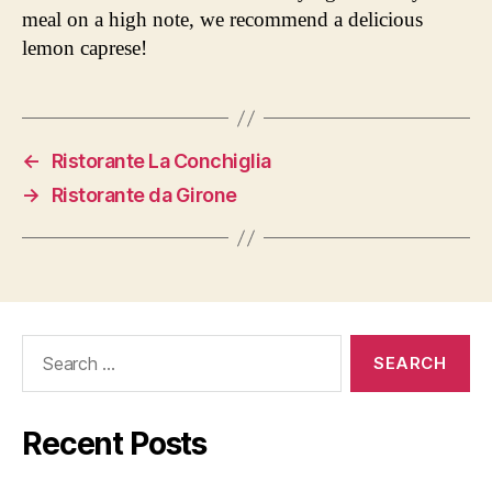
meal on a high note, we recommend a delicious
lemon caprese!
←
Ristorante La Conchiglia
→
Ristorante da Girone
Search
for:
Recent Posts