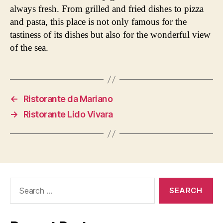
always fresh. From grilled and fried dishes to pizza
and pasta, this place is not only famous for the
tastiness of its dishes but also for the wonderful view
of the sea.
←
Ristorante da Mariano
→
Ristorante Lido Vivara
Search
for: