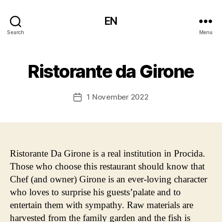
EN
Search
Menu
Ristorante da Girone
1 November 2022
Post
date
Ristorante Da Girone is a real institution in Procida.
Those who choose this restaurant should know that
Chef (and owner) Girone is an ever-loving character
who loves to surprise his guests’palate and to
entertain them with sympathy. Raw materials are
harvested from the family garden and the fish is