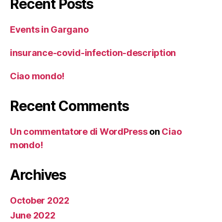
Recent Posts
Events in Gargano
insurance-covid-infection-description
Ciao mondo!
Recent Comments
Un commentatore di WordPress
on
Ciao
mondo!
Archives
October 2022
June 2022