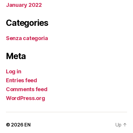
January 2022
Categories
Senza categoria
Meta
Log in
Entries feed
Comments feed
WordPress.org
© 2026
EN
Up
↑