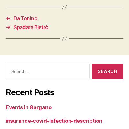
←
Da Tonino
→
Spadara Bistrò
Search
for:
Recent Posts
Events in Gargano
insurance-covid-infection-description