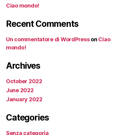
Ciao mondo!
Recent Comments
Un commentatore di WordPress
on
Ciao
mondo!
Archives
October 2022
June 2022
January 2022
Categories
Senza categoria