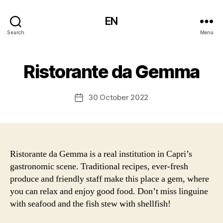
EN
Search
Menu
Ristorante da Gemma
30 October 2022
Post
date
Ristorante da Gemma is a real institution in Capri’s
gastronomic scene. Traditional recipes, ever-fresh
produce and friendly staff make this place a gem, where
you can relax and enjoy good food. Don’t miss linguine
with seafood and the fish stew with shellfish!