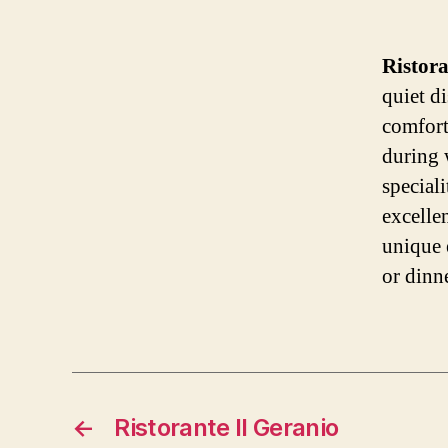
Ristor
quiet di
comfort
during 
speciali
excelle
unique 
or dinne
←
Ristorante Il Geranio