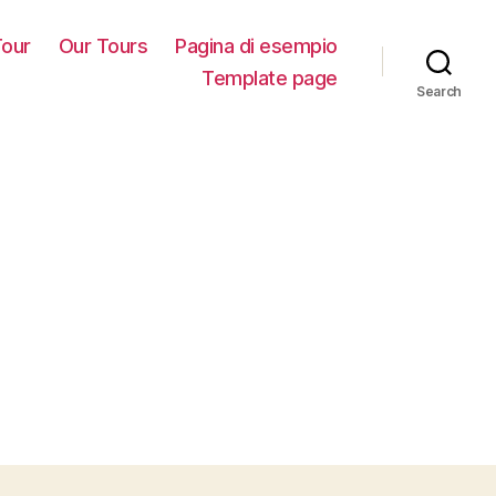
our
Our Tours
Pagina di esempio
Template page
Search