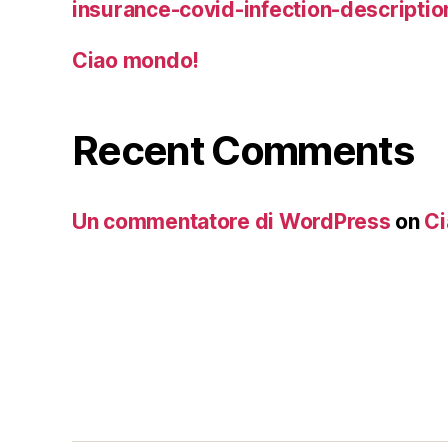
insurance-covid-infection-descriptio
Ciao mondo!
Recent Comments
Un commentatore di WordPress
on
Ci