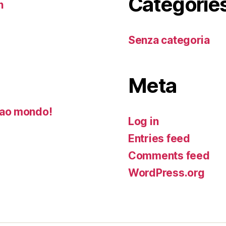
Categorie
n
Senza categoria
Meta
ao mondo!
Log in
Entries feed
Comments feed
WordPress.org