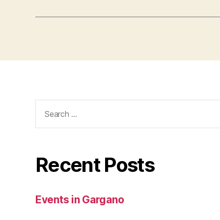
Search
for:
Recent Posts
Events in Gargano