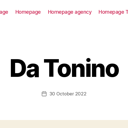
age
Homepage
Homepage agency
Homepage T
Da Tonino
30 October 2022
Post
date