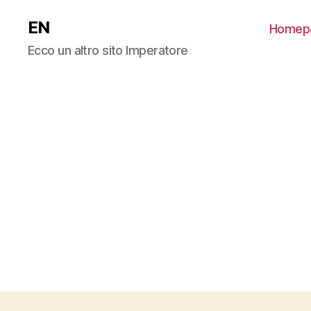
EN
Homep
Ecco un altro sito Imperatore