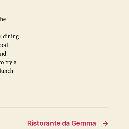
the
r dining
food
and
o try a
 lunch
Ristorante da Gemma
→