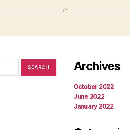
Archives
October 2022
June 2022
January 2022