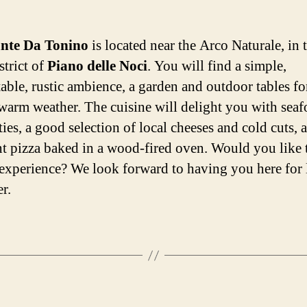
ante Da Tonino
is located near the Arco Naturale, in 
strict of
Piano delle Noci
. You will find a simple,
able, rustic ambience, a garden and outdoor tables fo
warm weather. The cuisine will delight you with sea
ties, a good selection of local cheeses and cold cuts, 
nt pizza baked in a wood-fired oven. Would you like t
experience? We look forward to having you here for
r.