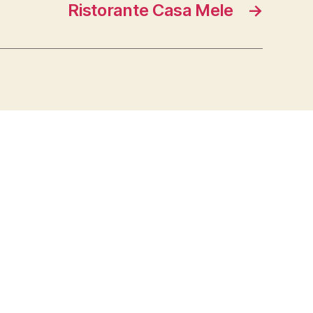
Ristorante Casa Mele
→