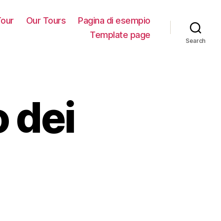
our
Our Tours
Pagina di esempio
Template page
Search
 dei