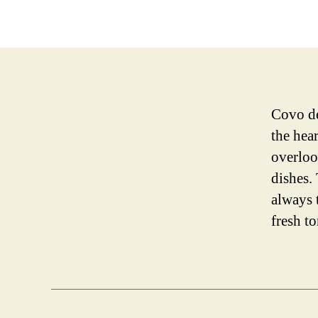
Covo dei
the hear
overloo
dishes.
always 
fresh t