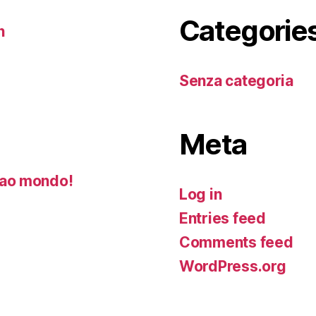
Categorie
n
Senza categoria
Meta
ao mondo!
Log in
Entries feed
Comments feed
WordPress.org