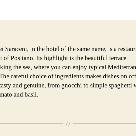
date
 Saraceni, in the hotel of the same name, is a restaur
t of Positano. Its highlight is the beautiful terrace
king the sea, where you can enjoy typical Mediterra
 The careful choice of ingredients makes dishes on of
tasty and genuine, from gnocchi to simple spaghetti 
omato and basil.