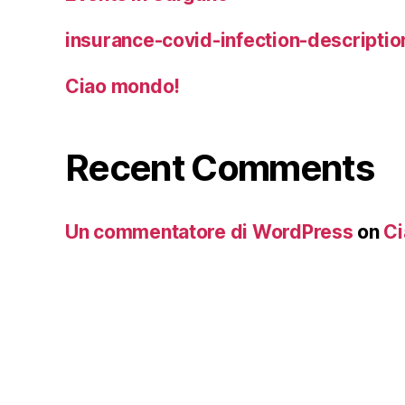
insurance-covid-infection-descriptio
Ciao mondo!
Recent Comments
Un commentatore di WordPress
on
Ci