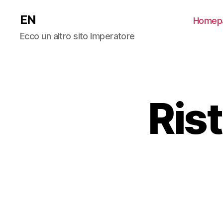
EN
Homep
Ecco un altro sito Imperatore
Ris