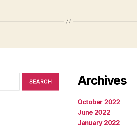
Archives
October 2022
June 2022
January 2022