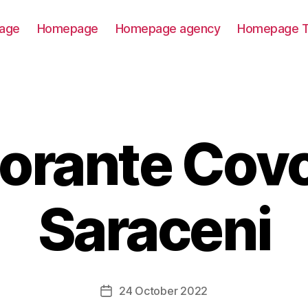
age
Homepage
Homepage agency
Homepage T
torante Covo
Saraceni
24 October 2022
Post