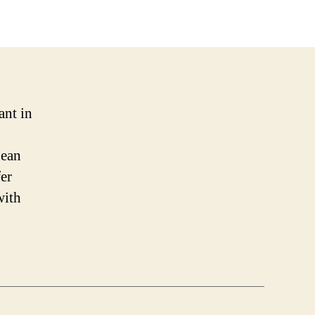
ant in
nean
fer
with