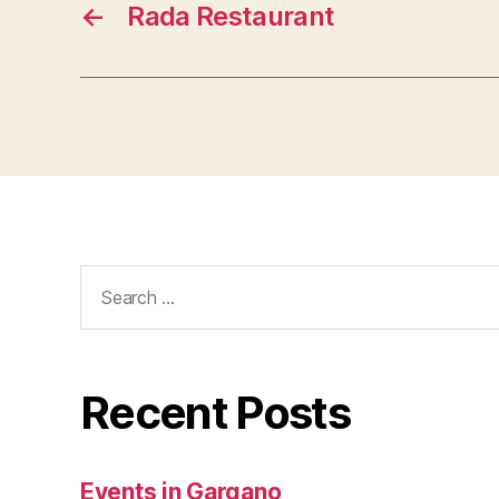
←
Rada Restaurant
Search
for:
Recent Posts
Events in Gargano