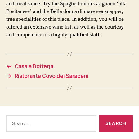
and meat sauce. Try the Spaghettoni di Gragnano ‘alla
Positanese’ and the Bella donna di mare sea snapper,
true specialities of this place. In addition, you will be
offered an extensive wine list, as well as the courtesy
and competence of a highly qualified staff.
←
Casa e Bottega
→
Ristorante Covo dei Saraceni
Search
for: