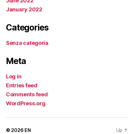
June 2022
January 2022
Categories
Senza categoria
Meta
Log in
Entries feed
Comments feed
WordPress.org
© 2026
EN
Up
↑