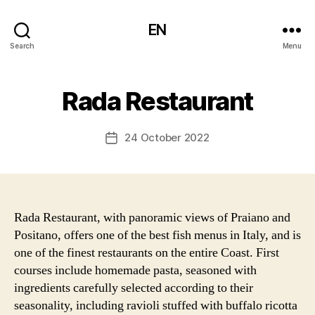
EN
Search
Menu
Rada Restaurant
24 October 2022
Post
date
Rada Restaurant, with panoramic views of Praiano and
Positano, offers one of the best fish menus in Italy, and is
one of the finest restaurants on the entire Coast. First
courses include homemade pasta, seasoned with
ingredients carefully selected according to their
seasonality, including ravioli stuffed with buffalo ricotta