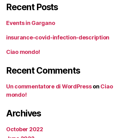
Recent Posts
Events in Gargano
insurance-covid-infection-description
Ciao mondo!
Recent Comments
Un commentatore di WordPress
on
Ciao
mondo!
Archives
October 2022