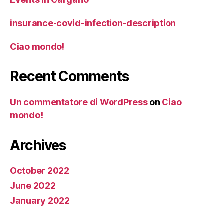
insurance-covid-infection-description
Ciao mondo!
Recent Comments
Un commentatore di WordPress
on
Ciao
mondo!
Archives
October 2022
June 2022
January 2022