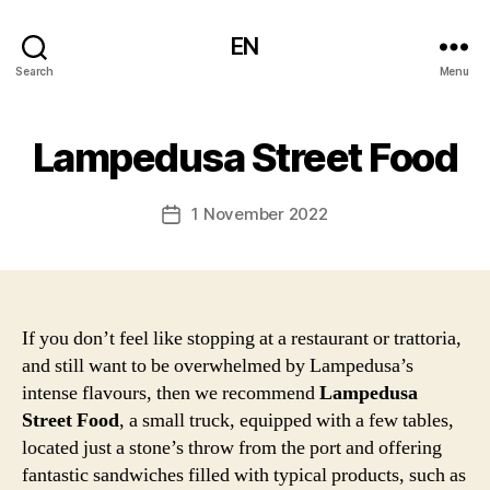
EN
Search
Menu
Lampedusa Street Food
1 November 2022
Post
date
If you don’t feel like stopping at a restaurant or trattoria,
and still want to be overwhelmed by Lampedusa’s
intense flavours, then we recommend
Lampedusa
Street Food
, a small truck, equipped with a few tables,
located just a stone’s throw from the port and offering
fantastic sandwiches filled with typical products, such as