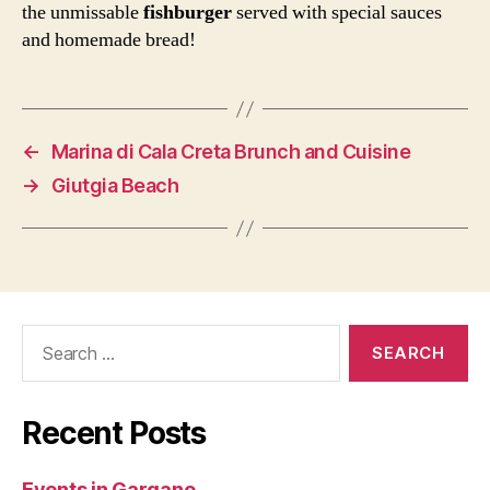
the unmissable
fishburger
served with special sauces
and homemade bread!
←
Marina di Cala Creta Brunch and Cuisine
→
Giutgia Beach
Search
for:
Recent Posts
Events in Gargano