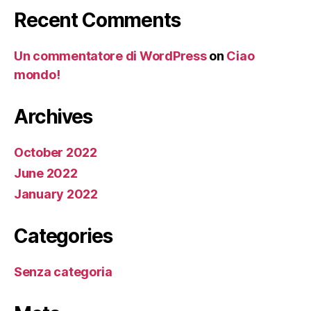
Recent Comments
Un commentatore di WordPress
on
Ciao
mondo!
Archives
October 2022
June 2022
January 2022
Categories
Senza categoria