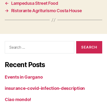
←
Lampedusa Street Food
→
Ristorante Agriturismo Costa House
Search
for:
Recent Posts
Events in Gargano
insurance-covid-infection-description
Ciao mondo!