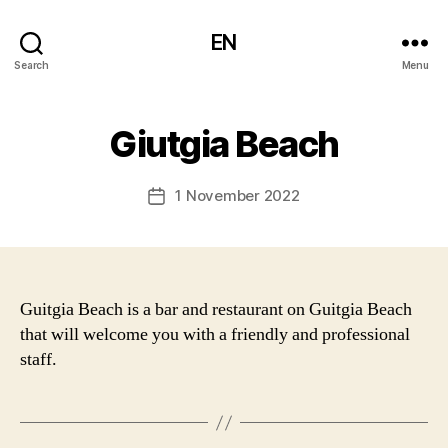
EN
Search
Menu
Giutgia Beach
1 November 2022
Post
date
Guitgia Beach is a bar and restaurant on Guitgia Beach
that will welcome you with a friendly and professional
staff.