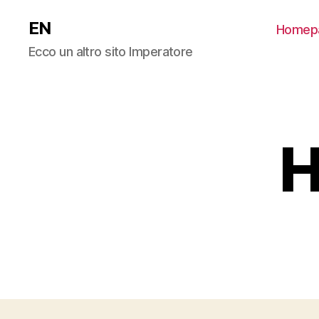
EN
Homep
Ecco un altro sito Imperatore
H