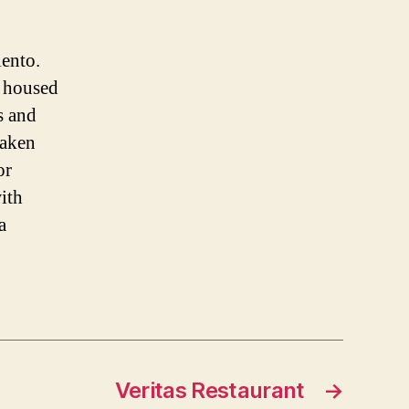
lento.
s housed
s and
taken
or
with
a
Veritas Restaurant
→