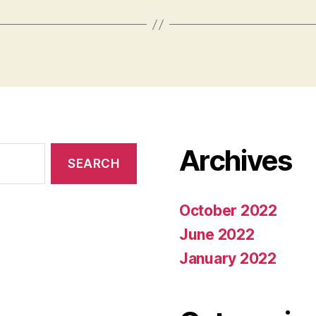
Archives
October 2022
June 2022
January 2022