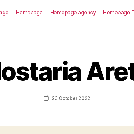
age
Homepage
Homepage agency
Homepage T
ostaria Are
23 October 2022
Post
date