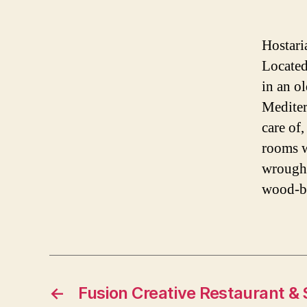
Hostari
Located
in an o
Mediterr
care of,
rooms w
wrought
wood-bu
←
Fusion Creative Restaurant & 