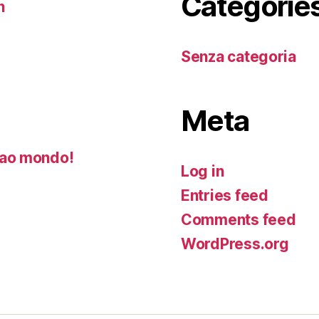
Categorie
n
Senza categoria
Meta
ao mondo!
Log in
Entries feed
Comments feed
WordPress.org