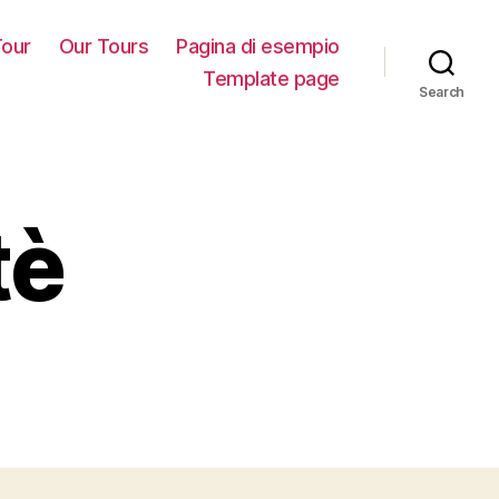
our
Our Tours
Pagina di esempio
Template page
Search
tè