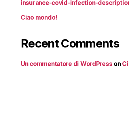
insurance-covid-infection-descriptio
Ciao mondo!
Recent Comments
Un commentatore di WordPress
on
Ci