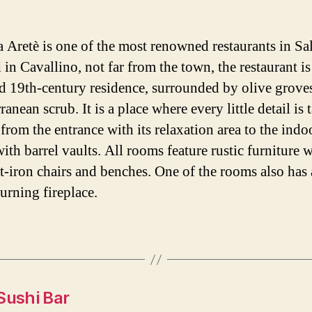
a Aretè is one of the most renowned restaurants in Sa
 in Cavallino, not far from the town, the restaurant i
ld 19th-century residence, surrounded by olive grove
anean scrub. It is a place where every little detail is 
 from the entrance with its relaxation area to the indo
ith barrel vaults. All rooms feature rustic furniture 
-iron chairs and benches. One of the rooms also has 
rning fireplace.
Sushi Bar