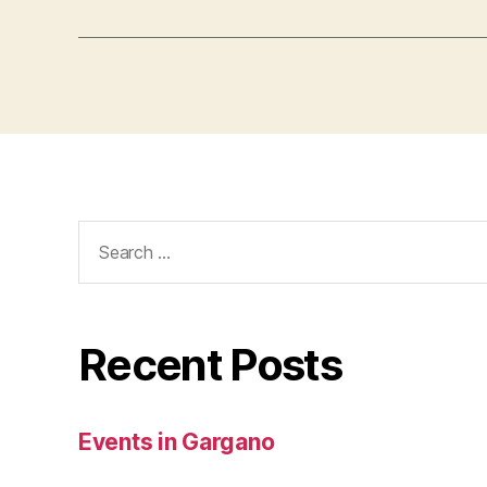
Search
for:
Recent Posts
Events in Gargano