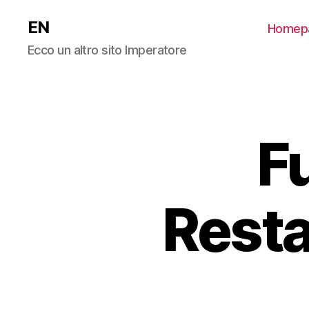
EN
Homep
Ecco un altro sito Imperatore
F
Resta