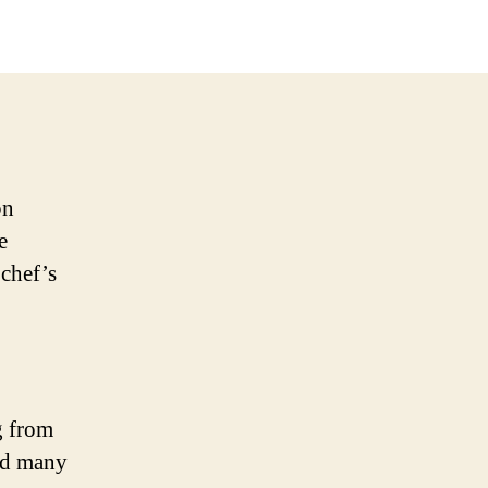
on
e
 chef’s
g from
and many