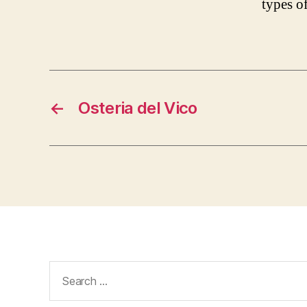
types of
←
Osteria del Vico
Search
for: