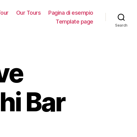
our
Our Tours
Pagina di esempio
Template page
Search
ve
hi Bar