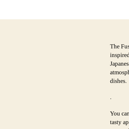
The Fus
inspire
Japanes
atmosph
dishes.
.
You can
tasty a