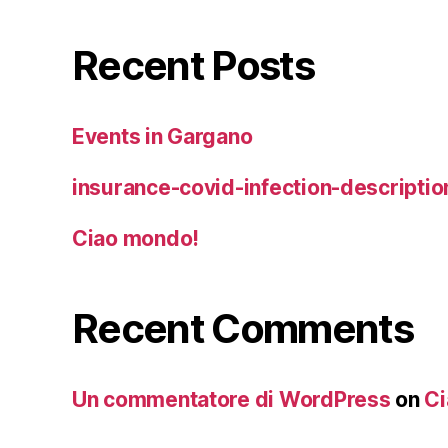
Recent Posts
Events in Gargano
insurance-covid-infection-descriptio
Ciao mondo!
Recent Comments
Un commentatore di WordPress
on
Ci