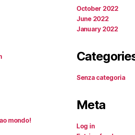
October 2022
June 2022
January 2022
Categorie
n
Senza categoria
Meta
ao mondo!
Log in