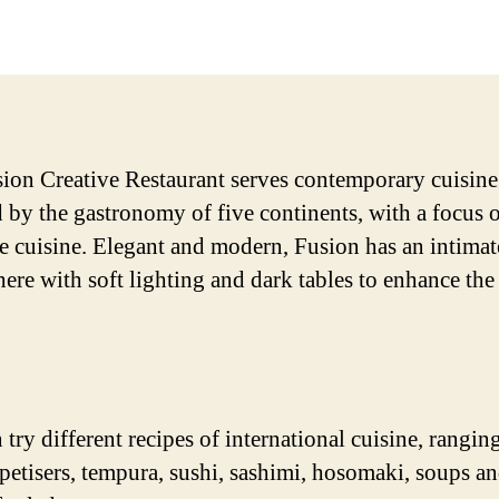
date
ion Creative Restaurant serves contemporary cuisine
d by the gastronomy of five continents, with a focus 
e cuisine. Elegant and modern, Fusion has an intimat
ere with soft lighting and dark tables to enhance the
 try different recipes of international cuisine, rangin
ppetisers, tempura, sushi, sashimi, hosomaki, soups 