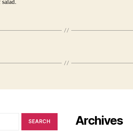
 salad.
Archives