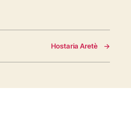
Hostaria Aretè
→