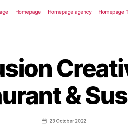
age
Homepage
Homepage agency
Homepage T
usion Creati
urant & Sus
23 October 2022
Post