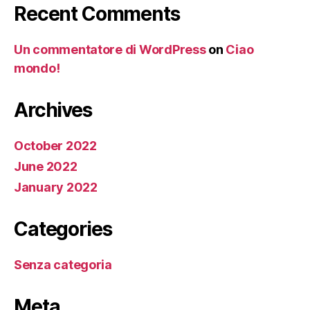
Recent Comments
Un commentatore di WordPress
on
Ciao
mondo!
Archives
October 2022
June 2022
January 2022
Categories
Senza categoria
Meta