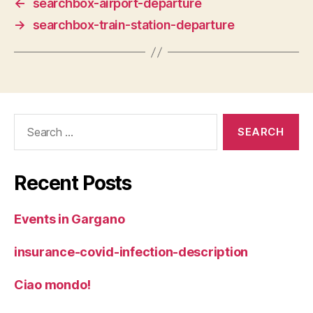
←
searchbox-airport-departure
→
searchbox-train-station-departure
Search
for:
Recent Posts
Events in Gargano
insurance-covid-infection-description
Ciao mondo!