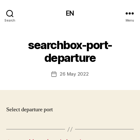
EN
Search
Menu
searchbox-port-
departure
26 May 2022
Post
date
Select departure port