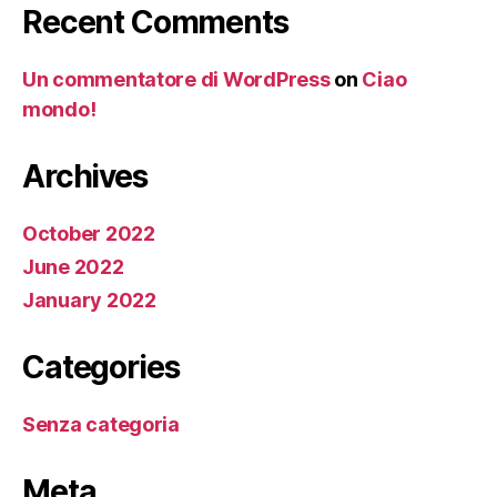
Recent Comments
Un commentatore di WordPress
on
Ciao
mondo!
Archives
October 2022
June 2022
January 2022
Categories
Senza categoria
Meta