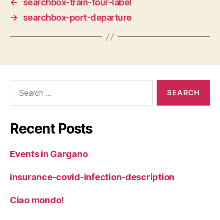
←
searchbox-train-tour-label
→
searchbox-port-departure
Search
for:
Recent Posts
Events in Gargano
insurance-covid-infection-description
Ciao mondo!