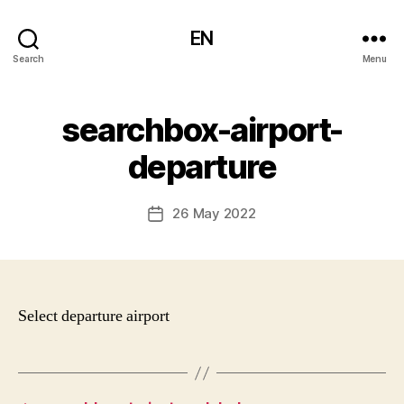
EN
Search
Menu
searchbox-airport-
departure
26 May 2022
Post
date
Select departure airport