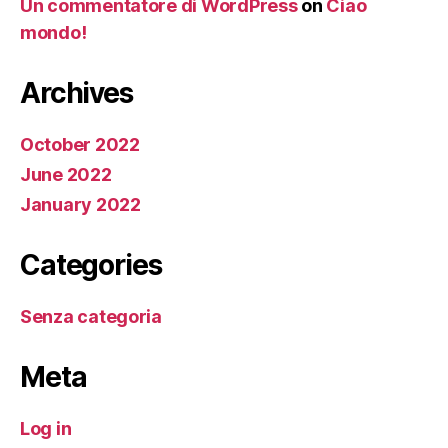
Un commentatore di WordPress
on
Ciao
mondo!
Archives
October 2022
June 2022
January 2022
Categories
Senza categoria
Meta
Log in