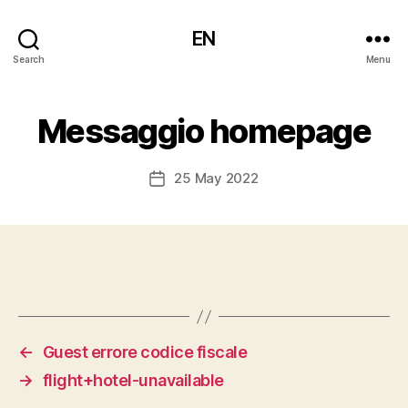
EN
Search
Menu
Messaggio homepage
25 May 2022
Post
date
←
Guest errore codice fiscale
→
flight+hotel-unavailable