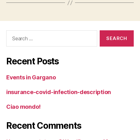
Search
for:
Recent Posts
Events in Gargano
insurance-covid-infection-description
Ciao mondo!
Recent Comments