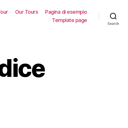
our
Our Tours
Pagina di esempio
Template page
Search
dice