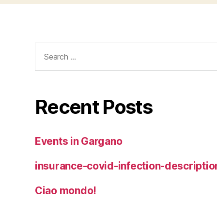
Search
for:
Recent Posts
Events in Gargano
insurance-covid-infection-descriptio
Ciao mondo!