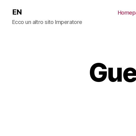
EN
Homep
Ecco un altro sito Imperatore
Gue