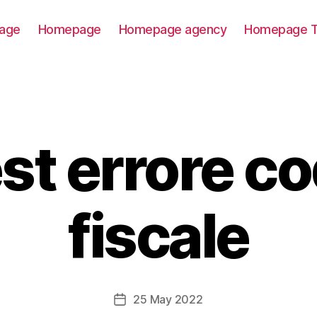
age
Homepage
Homepage agency
Homepage T
st errore co
fiscale
25 May 2022
Post