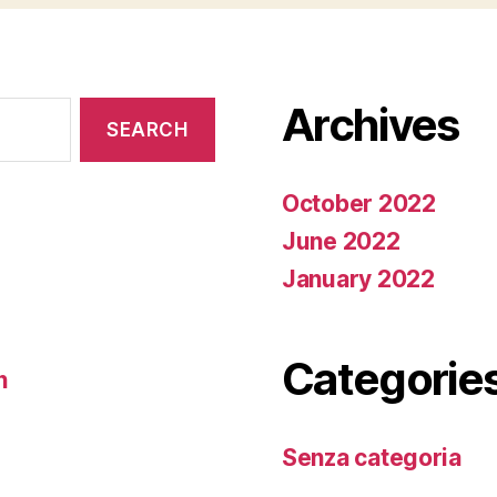
Archives
October 2022
June 2022
January 2022
Categorie
n
Senza categoria