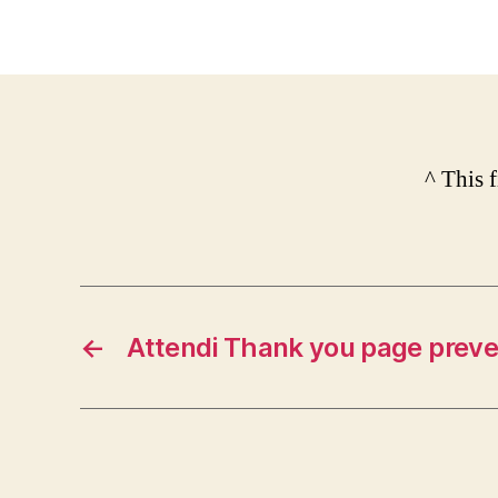
^ This 
←
Attendi Thank you page preve