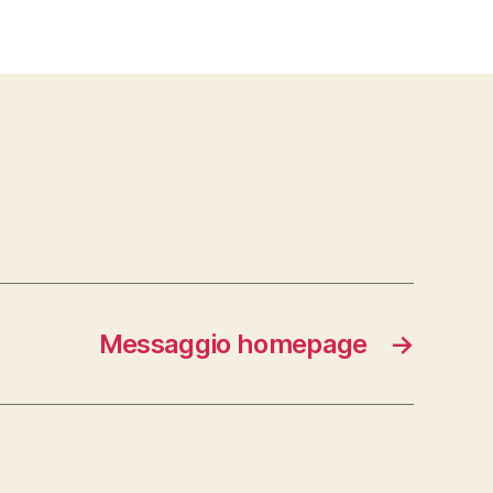
Messaggio homepage
→