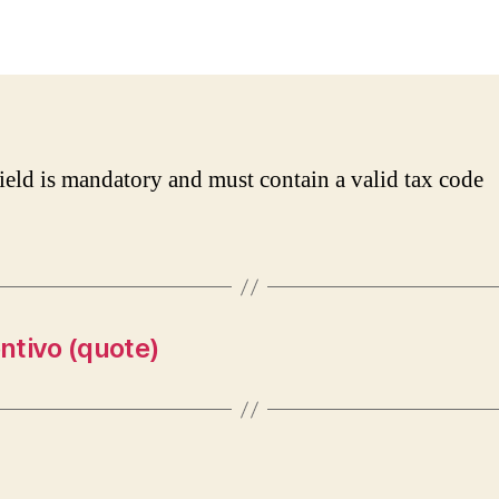
date
field is mandatory and must contain a valid tax code
ntivo (quote)