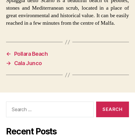
Spiaggia dello Scario is a beautiful beach of pebbles,
stones and Mediterranean scrub, located in a place of
great environmental and historical value. It can be easily
reached in a few minutes from the centre of Malfa.
←
Pollara Beach
→
Cala Junco
Search
for:
Recent Posts