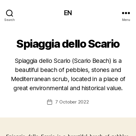
EN
Search
Menu
Spiaggia dello Scario
Spiaggia dello Scario (Scario Beach) is a
beautiful beach of pebbles, stones and
Mediterranean scrub, located in a place of
great environmental and historical value.
7 October 2022
Post
date