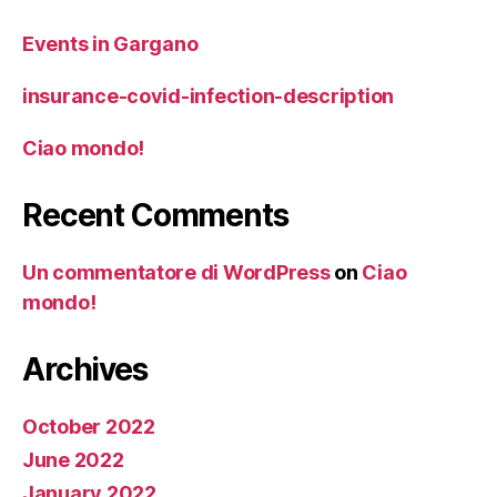
Events in Gargano
insurance-covid-infection-description
Ciao mondo!
Recent Comments
Un commentatore di WordPress
on
Ciao
mondo!
Archives
October 2022
June 2022
January 2022