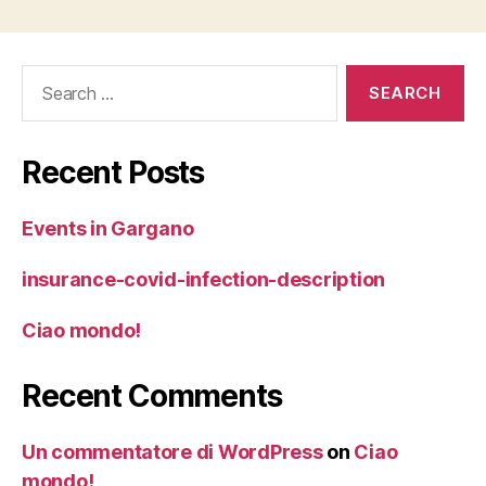
Search
for:
Recent Posts
Events in Gargano
insurance-covid-infection-description
Ciao mondo!
Recent Comments
Un commentatore di WordPress
on
Ciao
mondo!