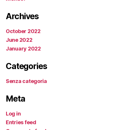
Archives
October 2022
June 2022
January 2022
Categories
Senza categoria
Meta
Log in
Entries feed