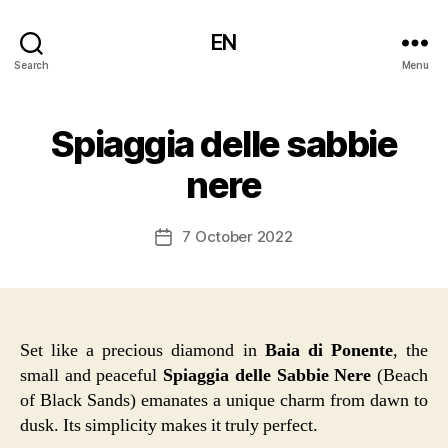
EN
Search
Menu
Spiaggia delle sabbie
nere
7 October 2022
Post
date
Set like a precious diamond in
Baia di Ponente
, the
small and peaceful
Spiaggia delle Sabbie Nere
(Beach
of Black Sands) emanates a unique charm from dawn to
dusk. Its simplicity makes it truly perfect.