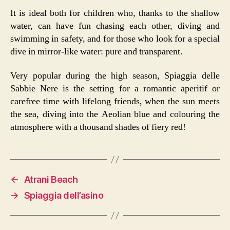
It is ideal both for children who, thanks to the shallow
water, can have fun chasing each other, diving and
swimming in safety, and for those who look for a special
dive in mirror-like water: pure and transparent.
Very popular during the high season, Spiaggia delle
Sabbie Nere is the setting for a romantic aperitif or
carefree time with lifelong friends, when the sun meets
the sea, diving into the Aeolian blue and colouring the
atmosphere with a thousand shades of fiery red!
←
Atrani Beach
→
Spiaggia dell’asino