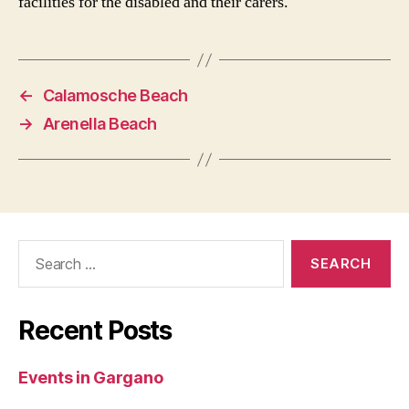
facilities for the disabled and their carers.
←
Calamosche Beach
→
Arenella Beach
Search
for:
Recent Posts
Events in Gargano