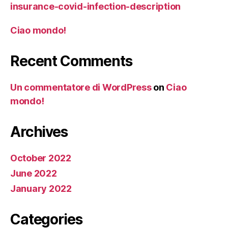
insurance-covid-infection-description
Ciao mondo!
Recent Comments
Un commentatore di WordPress
on
Ciao
mondo!
Archives
October 2022
June 2022
January 2022
Categories