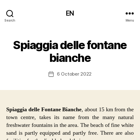
EN
Search
Menu
Spiaggia delle fontane
bianche
6 October 2022
Post
date
Spiaggia delle Fontane Bianche
, about 15 km from the
town centre, takes its name from the many natural
freshwater fountains in the area. The beach of fine white
sand is partly equipped and partly free. There are also