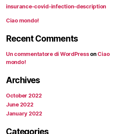
insurance-covid-infection-description
Ciao mondo!
Recent Comments
Un commentatore di WordPress
on
Ciao
mondo!
Archives
October 2022
June 2022
January 2022
Categories