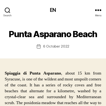
EN
Search
Menu
Punta Asparano Beach
6 October 2022
Post
date
Spiaggia di Punta Asparano
, about 15 km from
Syracuse, is one of the wildest and most unspoilt corners
of the coast. It has a series of rocky coves and free
beaches that alternate for a kilometre, washed by a
crystal-clear sea and surrounded by Mediterranean
scrub. The posidonia meadow that reaches all the way to