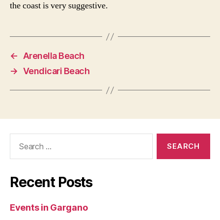
the coast is very suggestive.
←
Arenella Beach
→
Vendicari Beach
Search
for:
Recent Posts
Events in Gargano