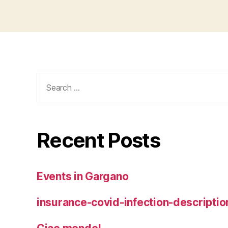
Search
for:
Recent Posts
Events in Gargano
insurance-covid-infection-descriptio