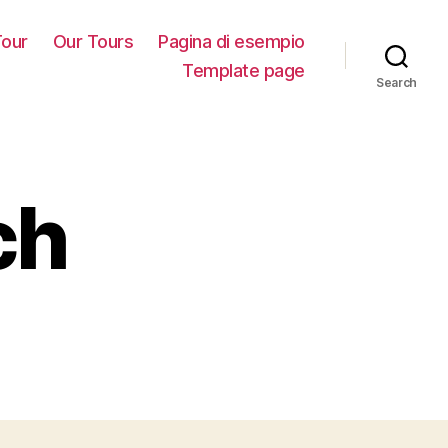
our
Our Tours
Pagina di esempio
Template page
Search
ch