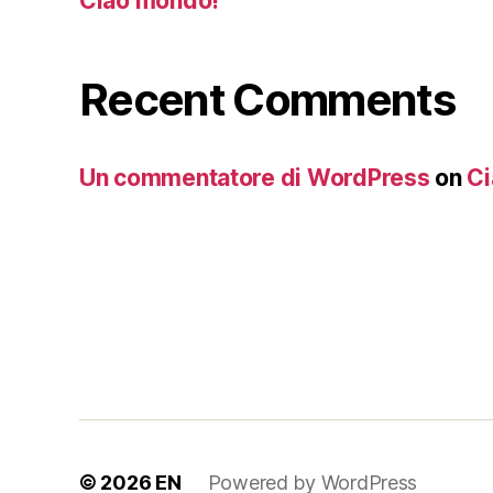
Ciao mondo!
Recent Comments
Un commentatore di WordPress
on
Ci
© 2026
EN
Powered by WordPress