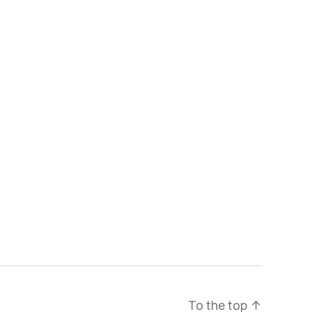
To the top
↑