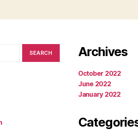
Archives
October 2022
June 2022
January 2022
Categorie
n