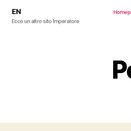
EN
Homep
Ecco un altro sito Imperatore
P