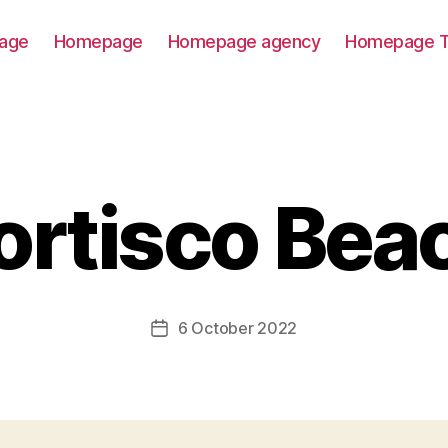
age
Homepage
Homepage agency
Homepage T
ortisco Bea
6 October 2022
Post
date