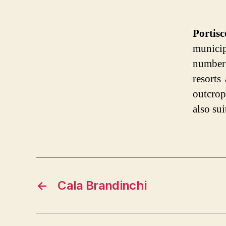
Portis
municip
number
resorts
outcro
also sui
←
Cala Brandinchi