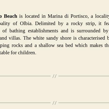
co Beach
is located in Marina di Portisco, a localit
ality of Olbia. Delimited by a rocky strip, it fe
 of bathing establishments and is surrounded by
 and villas. The white sandy shore is characterised 
pping rocks and a shallow sea bed which makes th
table for children.