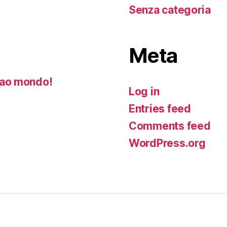
Senza categoria
Meta
ao mondo!
Log in
Entries feed
Comments feed
WordPress.org