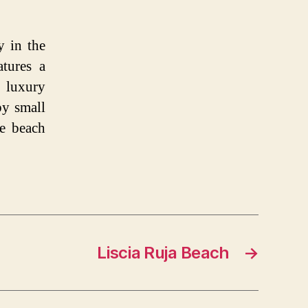
y in the
atures a
 luxury
by small
e beach
Liscia Ruja Beach
→