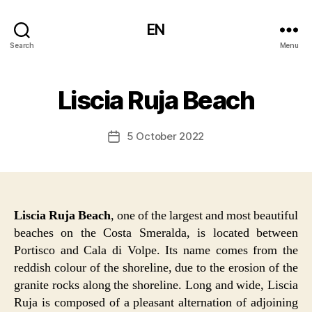
EN
Search
Menu
Liscia Ruja Beach
5 October 2022
Post
date
Liscia Ruja Beach
, one of the largest and most beautiful
beaches on the Costa Smeralda, is located between
Portisco and Cala di Volpe. Its name comes from the
reddish colour of the shoreline, due to the erosion of the
granite rocks along the shoreline. Long and wide, Liscia
Ruja is composed of a pleasant alternation of adjoining