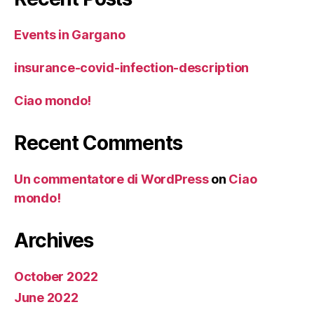
Events in Gargano
insurance-covid-infection-description
Ciao mondo!
Recent Comments
Un commentatore di WordPress
on
Ciao
mondo!
Archives
October 2022
June 2022