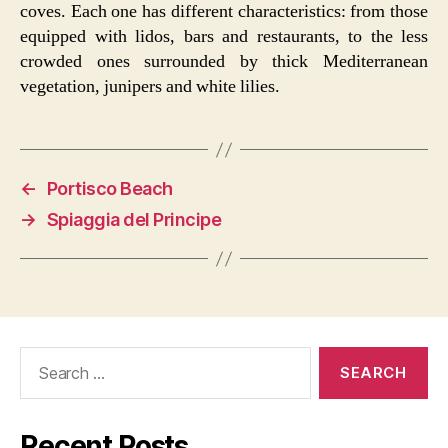
coves. Each one has different characteristics: from those
equipped with lidos, bars and restaurants, to the less
crowded ones surrounded by thick Mediterranean
vegetation, junipers and white lilies.
←
Portisco Beach
→
Spiaggia del Principe
Search
for:
Recent Posts