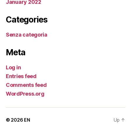
January 2022
Categories
Senza categoria
Meta
Log in
Entries feed
Comments feed
WordPress.org
© 2026
EN
Up
↑