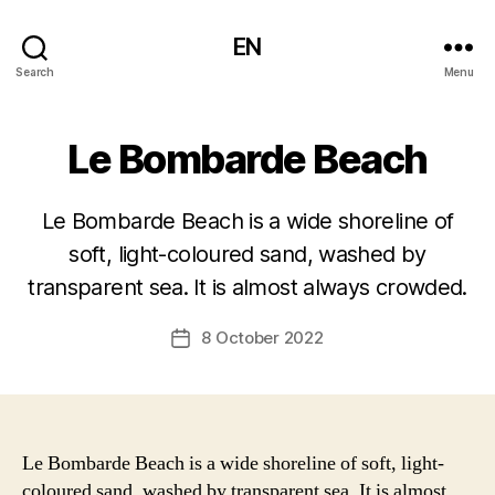
EN
Search
Menu
Le Bombarde Beach
Le Bombarde Beach is a wide shoreline of
soft, light-coloured sand, washed by
transparent sea. It is almost always crowded.
8 October 2022
Post
date
Le Bombarde Beach is a wide shoreline of soft, light-
coloured sand, washed by transparent sea. It is almost