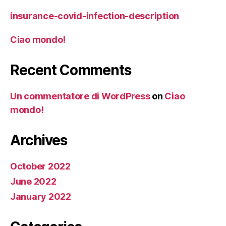
insurance-covid-infection-description
Ciao mondo!
Recent Comments
Un commentatore di WordPress
on
Ciao
mondo!
Archives
October 2022
June 2022
January 2022