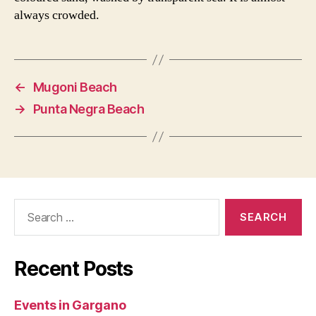
always crowded.
←
Mugoni Beach
→
Punta Negra Beach
Search
for:
Recent Posts
Events in Gargano