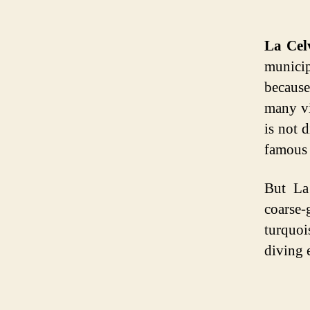
La Cel
municip
because
many vi
is not 
famous 
But La
coarse-
turquoi
diving 