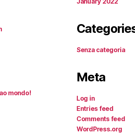
January 2022
Categorie
n
Senza categoria
Meta
ao mondo!
Log in
Entries feed
Comments feed
WordPress.org