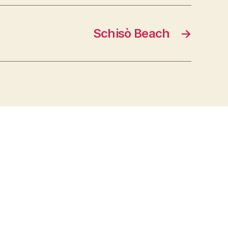
Schisò Beach
→