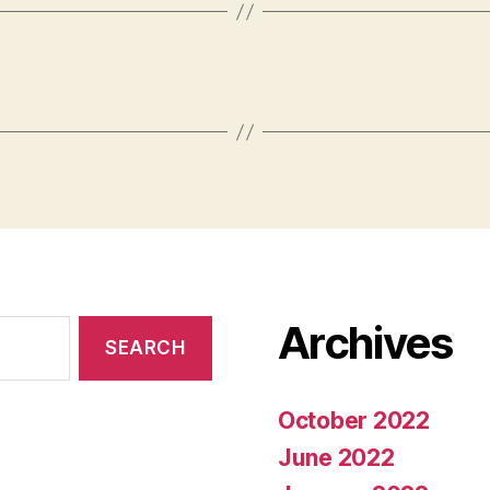
Archives
October 2022
June 2022