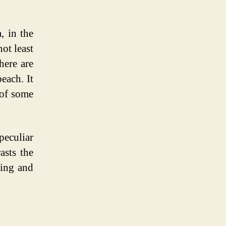
, in the
ot least
here are
each. It
 of some
eculiar
asts the
ling and