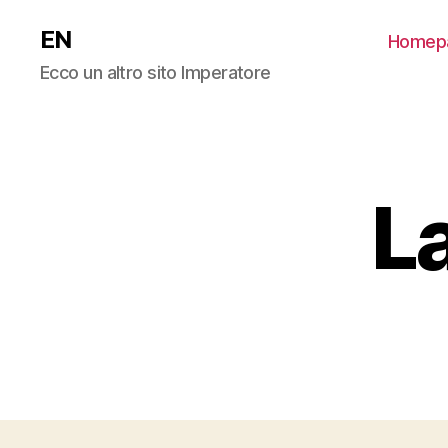
EN
Homep
Ecco un altro sito Imperatore
L