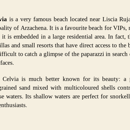
via
is a very famous beach located near Liscia Ruja
ality of Arzachena. It is a favourite beach for VIPs, n
 it is embedded in a large residential area. In fact, t
llas and small resorts that have direct access to the b
difficult to catch a glimpse of the paparazzi in search
faces.
 Celvia is much better known for its beauty: a p
grained sand mixed with multicoloured shells contr
se waters. Its shallow waters are perfect for snorkel
enthusiasts.