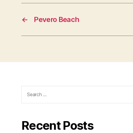
←
Pevero Beach
Search
for:
Recent Posts