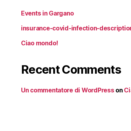
Events in Gargano
insurance-covid-infection-descriptio
Ciao mondo!
Recent Comments
Un commentatore di WordPress
on
Ci