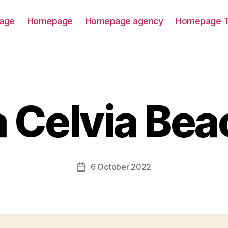
age
Homepage
Homepage agency
Homepage T
a Celvia Bea
6 October 2022
Post
date