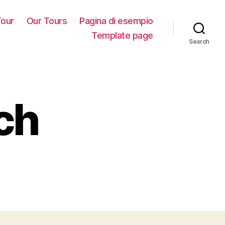
our
Our Tours
Pagina di esempio
Template page
Search
ch