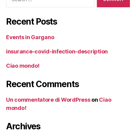
for:
Recent Posts
Events in Gargano
insurance-covid-infection-description
Ciao mondo!
Recent Comments
Un commentatore di WordPress
on
Ciao
mondo!
Archives