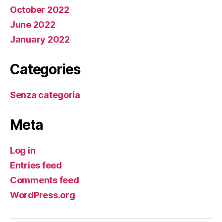
October 2022
June 2022
January 2022
Categories
Senza categoria
Meta
Log in
Entries feed
Comments feed
WordPress.org