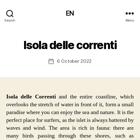
EN
Search
Menu
Isola delle correnti
6 October 2022
Post
date
Isola delle Correnti
and the entire coastline, which
overlooks the stretch of water in front of it, form a small
paradise where you can enjoy the sea and nature. It is the
perfect place for surfers, as the islet is always battered by
waves and wind. The area is rich in fauna: there are
many birds passing through these shores, such as