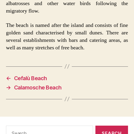
albatrosses and other water birds following the
migratory flow.
The beach is named after the island and consists of fine
golden sand characterised by small dunes. There are
several establishments with bars and catering areas, as
well as many stretches of free beach.
←
Cefalù Beach
→
Calamosche Beach
Search