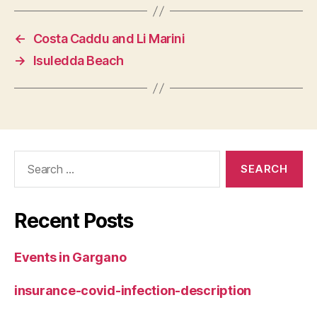
←
Costa Caddu and Li Marini
→
Isuledda Beach
Search
for:
Recent Posts
Events in Gargano
insurance-covid-infection-description