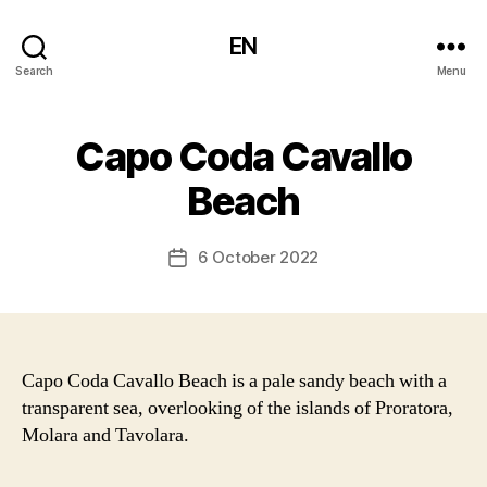
EN
Search
Menu
Capo Coda Cavallo
Beach
6 October 2022
Post
date
Capo Coda Cavallo Beach is a pale sandy beach with a
transparent sea, overlooking of the islands of Proratora,
Molara and Tavolara.