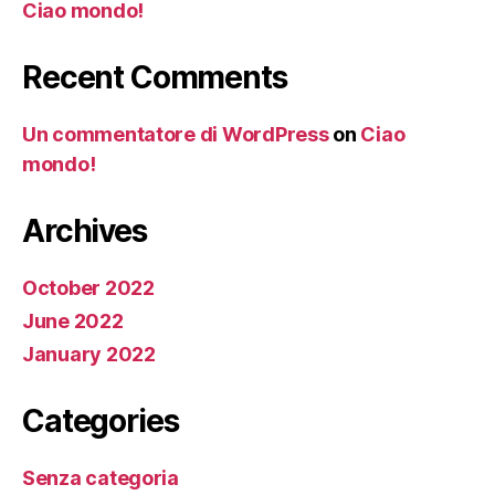
Ciao mondo!
Recent Comments
Un commentatore di WordPress
on
Ciao
mondo!
Archives
October 2022
June 2022
January 2022
Categories
Senza categoria