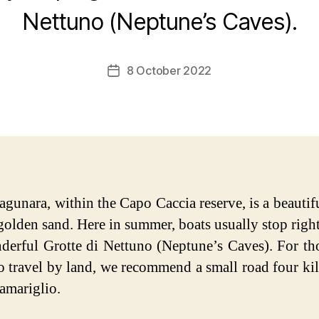
Nettuno (Neptune’s Caves).
8 October 2022
Post
date
agunara, within the Capo Caccia reserve, is a beautif
 golden sand. Here in summer, boats usually stop right
derful Grotte di Nettuno (Neptune’s Caves). For t
to travel by land, we recommend a small road four ki
amariglio.