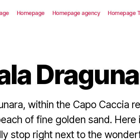
age
Homepage
Homepage agency
Homepage T
ala Draguna
nara, within the Capo Caccia re
beach of fine golden sand. Here
ly stop right next to the wonderf