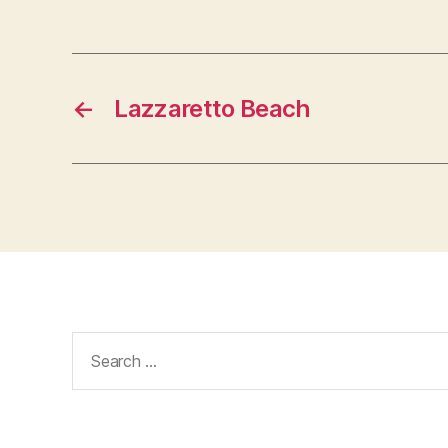
←
Lazzaretto Beach
Search
for: