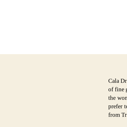
Cala Dr
of fine
the won
prefer 
from Tr