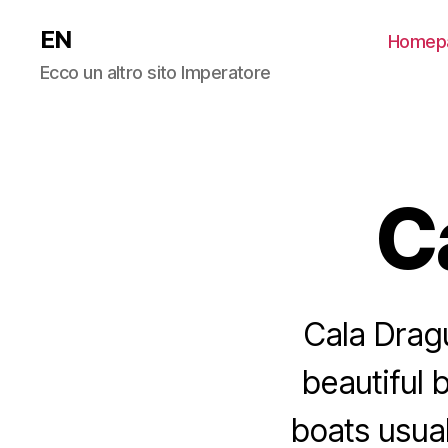
EN
Homep
Ecco un altro sito Imperatore
C
Cala Dragu
beautiful 
boats usual