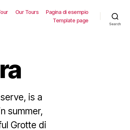
our
Our Tours
Pagina di esempio
Template page
Search
ra
serve, is a
 in summer,
ul Grotte di