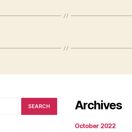
Archives
October 2022