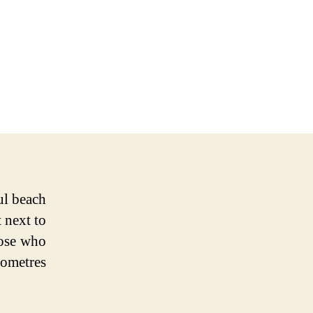
ul beach
 next to
hose who
lometres