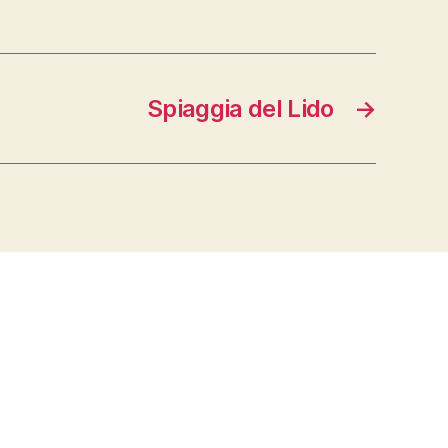
Spiaggia del Lido
→