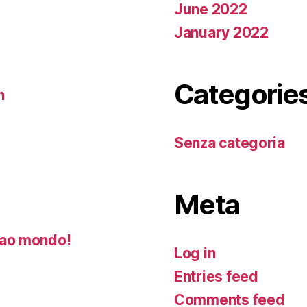
June 2022
January 2022
Categorie
n
Senza categoria
Meta
ao mondo!
Log in
Entries feed
Comments feed