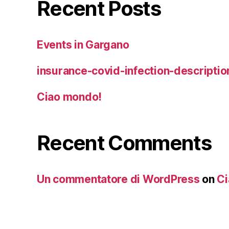
Recent Posts
Events in Gargano
insurance-covid-infection-descriptio
Ciao mondo!
Recent Comments
Un commentatore di WordPress
on
Ci