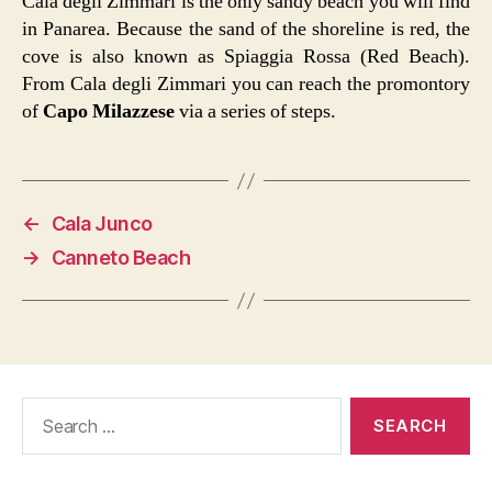
Cala degli Zimmari is the only sandy beach you will find
in Panarea. Because the sand of the shoreline is red, the
cove is also known as Spiaggia Rossa (Red Beach).
From Cala degli Zimmari you can reach the promontory
of
Capo Milazzese
via a series of steps.
←
Cala Junco
→
Canneto Beach
Search
for: