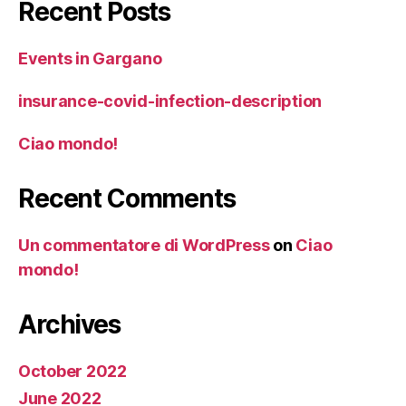
Recent Posts
Events in Gargano
insurance-covid-infection-description
Ciao mondo!
Recent Comments
Un commentatore di WordPress
on
Ciao
mondo!
Archives
October 2022
June 2022