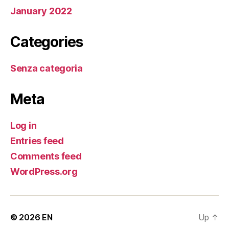
January 2022
Categories
Senza categoria
Meta
Log in
Entries feed
Comments feed
WordPress.org
© 2026
EN
Up
↑