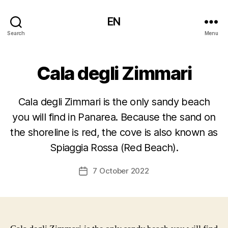
EN
Search
Menu
Cala degli Zimmari
Cala degli Zimmari is the only sandy beach
you will find in Panarea. Because the sand on
the shoreline is red, the cove is also known as
Spiaggia Rossa (Red Beach).
7 October 2022
Post
date