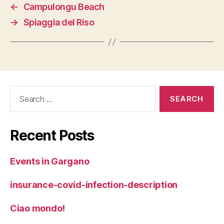
←
Campulongu Beach
→
Spiaggia del Riso
Search
for:
Recent Posts
Events in Gargano
insurance-covid-infection-description
Ciao mondo!