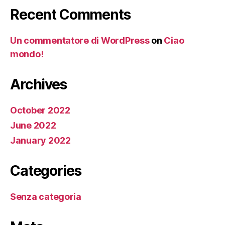
Recent Comments
Un commentatore di WordPress
on
Ciao
mondo!
Archives
October 2022
June 2022
January 2022
Categories
Senza categoria