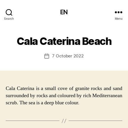
EN
Search
Menu
Cala Caterina Beach
7 October 2022
Post
date
Cala Caterina is a small cove of granite rocks and sand
surrounded by rocks and coloured by rich Mediterranean
scrub. The sea is a deep blue colour.