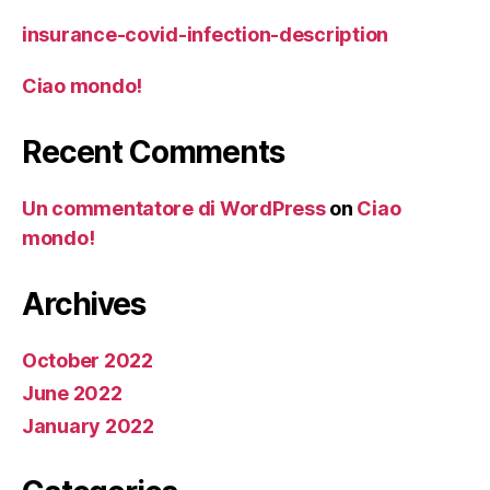
insurance-covid-infection-description
Ciao mondo!
Recent Comments
Un commentatore di WordPress
on
Ciao
mondo!
Archives
October 2022
June 2022
January 2022