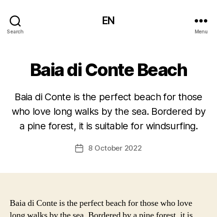
EN
Search
Menu
Baia di Conte Beach
Baia di Conte is the perfect beach for those
who love long walks by the sea. Bordered by
a pine forest, it is suitable for windsurfing.
8 October 2022
Post
date
Baia di Conte is the perfect beach for those who love
long walks by the sea. Bordered by a pine forest, it is