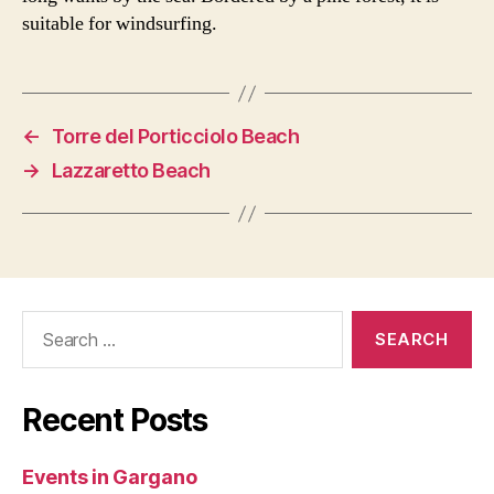
suitable for windsurfing.
←
Torre del Porticciolo Beach
→
Lazzaretto Beach
Search
for:
Recent Posts
Events in Gargano