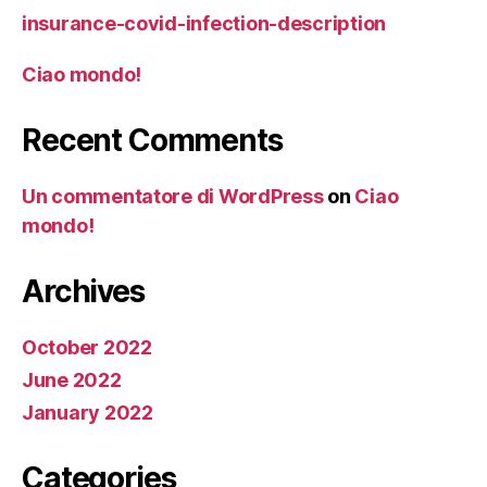
insurance-covid-infection-description
Ciao mondo!
Recent Comments
Un commentatore di WordPress
on
Ciao
mondo!
Archives
October 2022
June 2022
January 2022
Categories