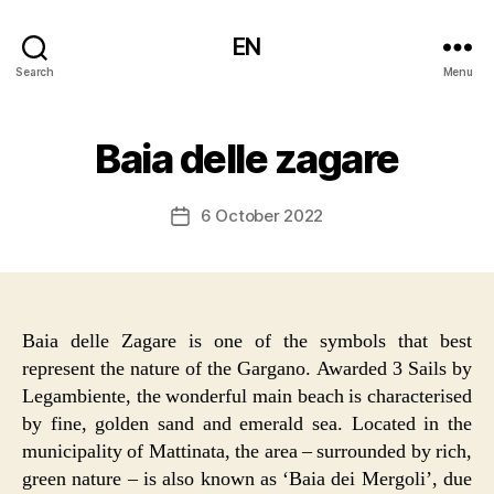
EN
Search
Menu
Baia delle zagare
6 October 2022
Post
date
Baia delle Zagare is one of the symbols that best
represent the nature of the Gargano. Awarded 3 Sails by
Legambiente, the wonderful main beach is characterised
by fine, golden sand and emerald sea. Located in the
municipality of Mattinata, the area – surrounded by rich,
green nature – is also known as ‘Baia dei Mergoli’, due