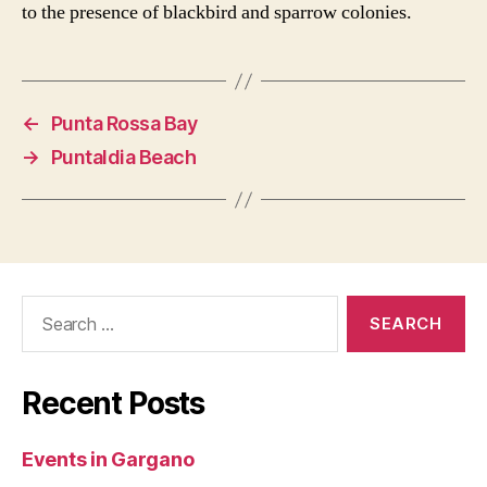
to the presence of blackbird and sparrow colonies.
←
Punta Rossa Bay
→
Puntaldia Beach
Search
for:
Recent Posts
Events in Gargano