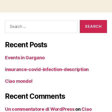
Search
for:
Recent Posts
Events in Gargano
insurance-covid-infection-description
Ciao mondo!
Recent Comments
Un commentatore di WordPress
on
Ciao