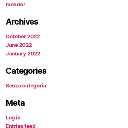
mondo!
Archives
October 2022
June 2022
January 2022
Categories
Senza categoria
Meta
Log in
Entries feed