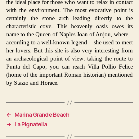
the ideal place for those who want to relax in contact
with the environment. The most evocative point is
certainly the stone arch leading directly to the
characteristic cove. This heavenly oasis owes its
name to the Queen of Naples Joan of Anjou, where –
according to a well-known legend – she used to meet
her lovers. But this site is also very interesting from
an archaeological point of view: taking the route to
Punta del Capo, you can reach Villa Pollio Felice
(home of the important Roman historian) mentioned
by Stazio and Horace.
←
Marina Grande Beach
→
La Pignatella