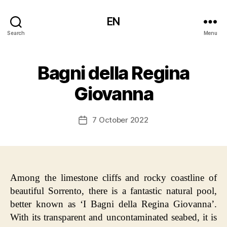
EN
Search
Menu
Bagni della Regina
Giovanna
7 October 2022
Post
date
Among the limestone cliffs and rocky coastline of
beautiful Sorrento, there is a fantastic natural pool,
better known as ‘I Bagni della Regina Giovanna’.
With its transparent and uncontaminated seabed, it is