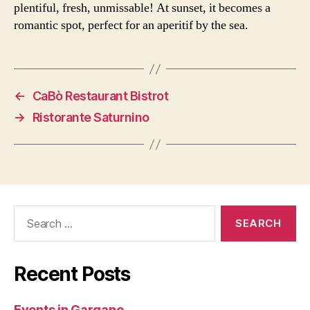
plentiful, fresh, unmissable! At sunset, it becomes a
romantic spot, perfect for an aperitif by the sea.
←
CaBò Restaurant Bistrot
→
Ristorante Saturnino
Search
for:
Recent Posts
Events in Gargano