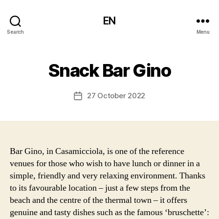
EN
Search
Menu
Snack Bar Gino
27 October 2022
Post
date
Bar Gino, in Casamicciola, is one of the reference
venues for those who wish to have lunch or dinner in a
simple, friendly and very relaxing environment. Thanks
to its favourable location – just a few steps from the
beach and the centre of the thermal town – it offers
genuine and tasty dishes such as the famous ‘bruschette’: