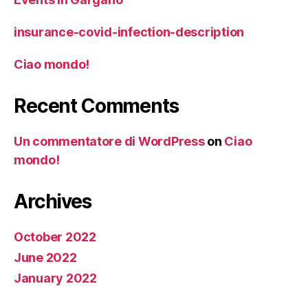
insurance-covid-infection-description
Ciao mondo!
Recent Comments
Un commentatore di WordPress
on
Ciao
mondo!
Archives
October 2022
June 2022
January 2022