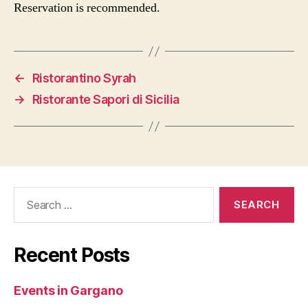
Reservation is recommended.
←
Ristorantino Syrah
→
Ristorante Sapori di Sicilia
Search
for:
Recent Posts
Events in Gargano