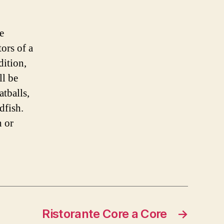
ce
tors of a
dition,
ll be
atballs,
dfish.
h or
Ristorante Core a Core
→