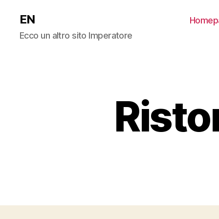
EN
Homep
Ecco un altro sito Imperatore
Risto