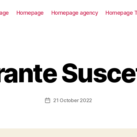
age
Homepage
Homepage agency
Homepage T
rante Suscet
21 October 2022
Post
date