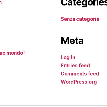
Categorie
n
Senza categoria
Meta
ao mondo!
Log in
Entries feed
Comments feed
WordPress.org