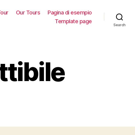
our
Our Tours
Pagina di esempio
Template page
Search
tibile