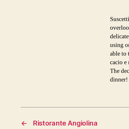
Suscetti
overlook
delicate
using o
able to 
cacio e
The dec
dinner!
←
Ristorante Angiolina