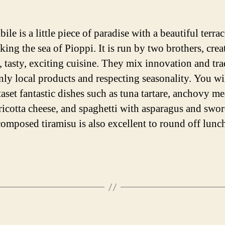
bile is a little piece of paradise with a beautiful terra
ing the sea of Pioppi. It is run by two brothers, crea
, tasty, exciting cuisine. They mix innovation and tra
nly local products and respecting seasonality. You wi
taset fantastic dishes such as tuna tartare, anchovy me
 ricotta cheese, and spaghetti with asparagus and swor
omposed tiramisu is also excellent to round off lunc