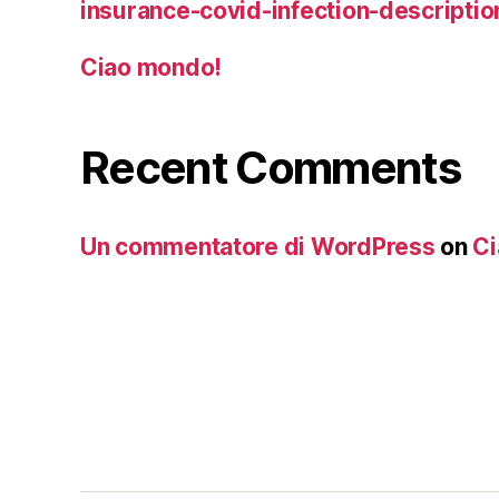
insurance-covid-infection-descriptio
Ciao mondo!
Recent Comments
Un commentatore di WordPress
on
Ci