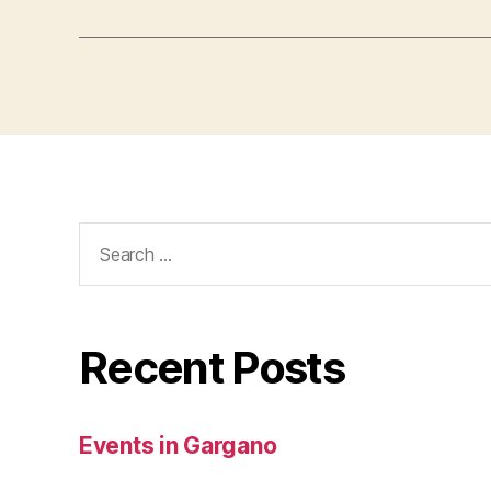
Search
for:
Recent Posts
Events in Gargano