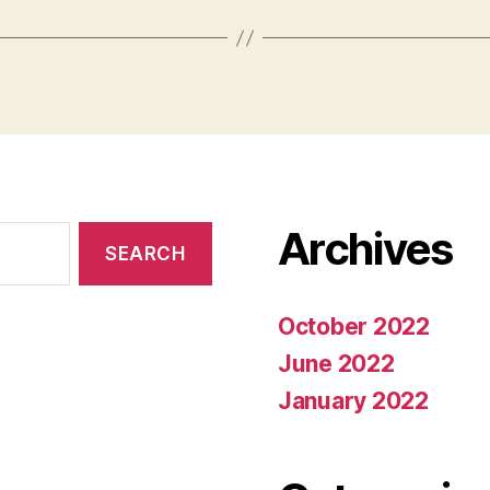
Archives
October 2022
June 2022
January 2022